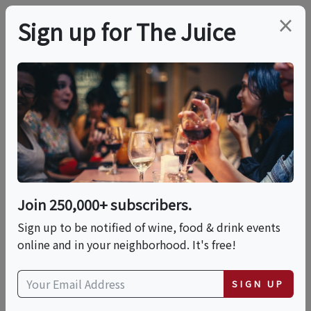
×
Sign up for The Juice
LOCAL EVENT
PREMIER HOST
Cool Climate Craft:
Pacific Northwest
Wines
Join 250,000+ subscribers.
Sign up to be notified of wine, food & drink events
online and in your neighborhood. It's free!
This event has ended.
SIGN UP
Sat, July 11, 2026 (5:00 PM - 6:30 PM)