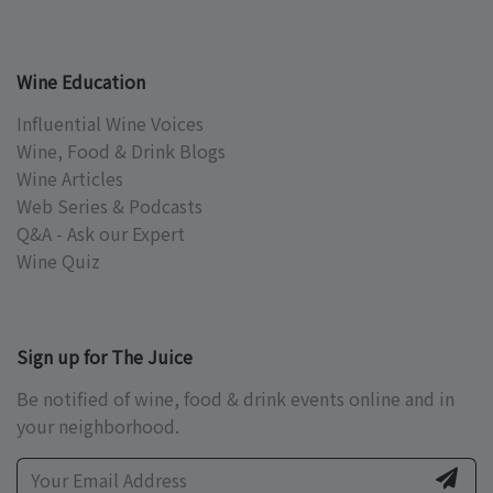
Wine Education
Influential Wine Voices
Wine, Food & Drink Blogs
Wine Articles
Web Series & Podcasts
Q&A - Ask our Expert
Wine Quiz
Sign up for The Juice
Be notified of wine, food & drink events online and in
your neighborhood.