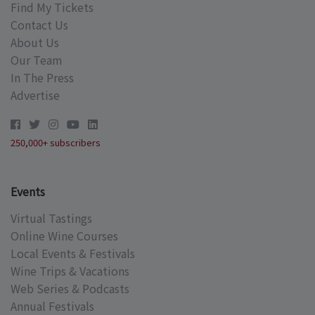
Find My Tickets
Contact Us
About Us
Our Team
In The Press
Advertise
250,000+ subscribers
Events
Virtual Tastings
Online Wine Courses
Local Events & Festivals
Wine Trips & Vacations
Web Series & Podcasts
Annual Festivals