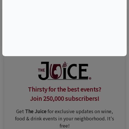
Visit Event Website
Thirsty for the best events?
Join 250,000 subscribers!
Get
The Juice
for exclusive updates on wine,
food & drink events in your neighborhood. It's
free!