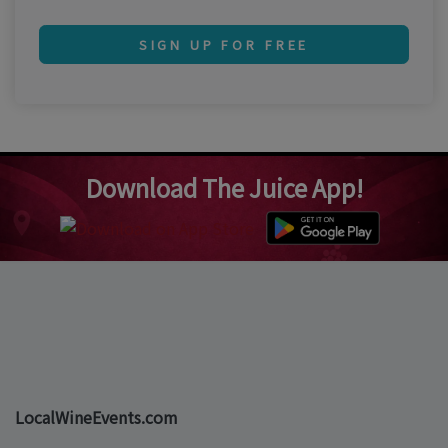
SIGN UP FOR FREE
Download The Juice App!
LocalWineEvents.com