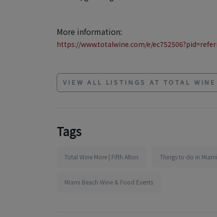
More information:
https://www.totalwine.com/e/ec752506?pid=referr
VIEW ALL LISTINGS AT TOTAL WIN
Tags
Total Wine More | Fifth Alton
Things to do in Miami
Miami Beach Wine & Food Events