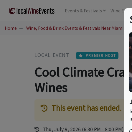
Events
& Festivals
Wine
Educ
Home
Wine, Food & Drink Events & Festivals Near Miami Bea
LOCAL EVENT
PREMIER HOST
Cool Climate Craft
Wines
This event has ended.
S
i
Thu, July 9, 2026 (6:30 PM - 8:00 PM)