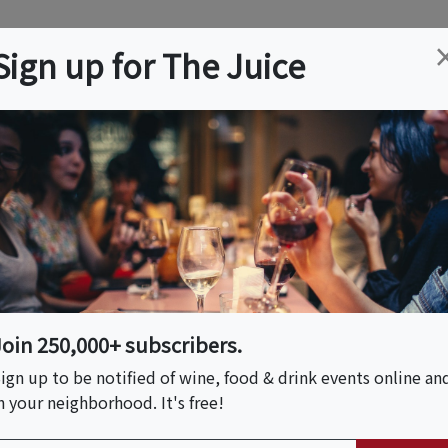
ation
Wine
Trips
About
Us
Help
Advertise
Sign up for The Juice
ch, FL
Event Tickets & Details
: Pacific Northwest
Join 250,000+ subscribers.
ign up to be notified of wine, food & drink events online an
n your neighborhood. It's free!