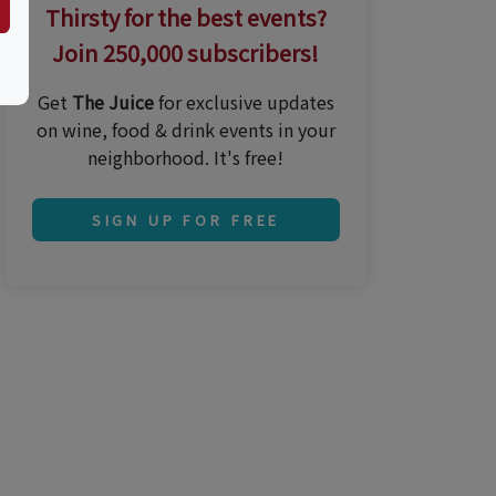
Thirsty for the best events?
Join 250,000 subscribers!
Get
The Juice
for exclusive updates
on wine, food & drink events in your
neighborhood. It's free!
SIGN UP FOR FREE