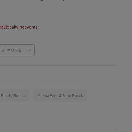
al:localwineevents:
E & MORE
 Beach, Florida
Florida Wine & Food Events