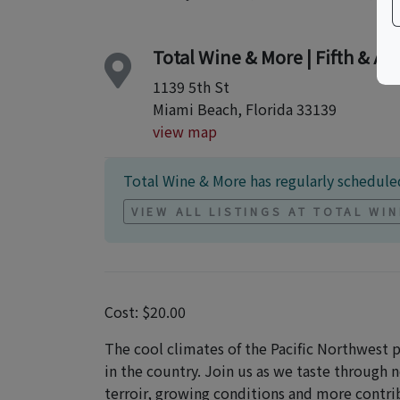
Total Wine & More | Fifth & Al
1139 5th St
Miami Beach, Florida 33139
view map
Total Wine & More has regularly scheduled
VIEW ALL LISTINGS AT TOTAL WI
Cost: $20.00
The cool climates of the Pacific Northwest
in the country. Join us as we taste through 
terroir, growing conditions and more contri