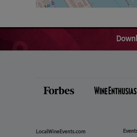
Downl
Event
LocalWineEvents.com