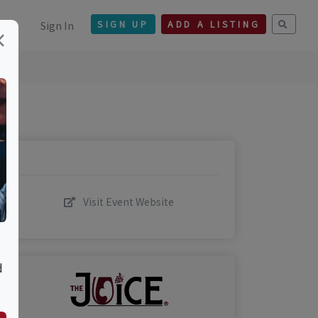
Sign In
SIGN UP
ADD A LISTING
×
Visit Event Website
d