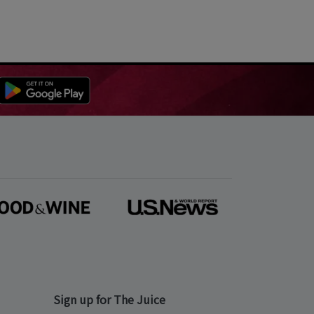
Sign up for The Juice