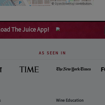
©
OpenStreetMap
contributors.
oad The Juice App!
AS SEEN IN
s
Wine Education