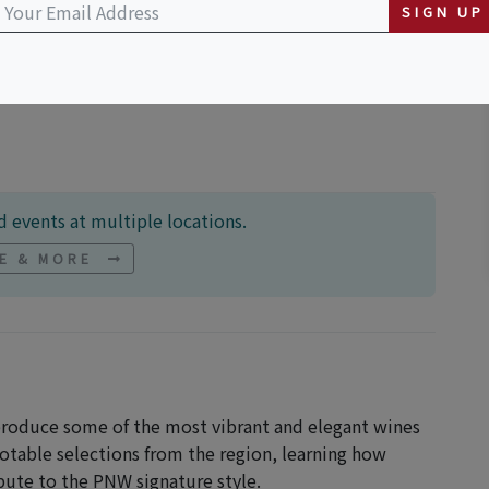
SIGN UP
ton
 events at multiple locations.
NE & MORE
 produce some of the most vibrant and elegant wines
notable selections from the region, learning how
bute to the PNW signature style.