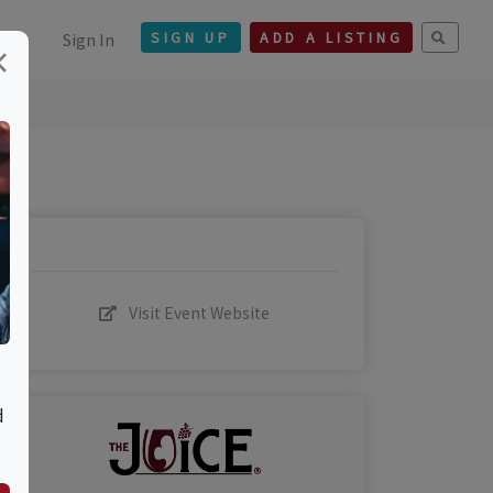
Sign In
SIGN UP
ADD A LISTING
×
Visit Event Website
d