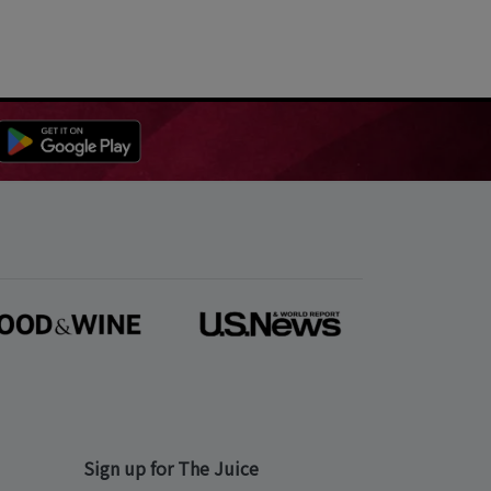
Sign up for The Juice