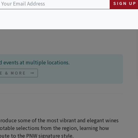
SIGN UP
quare
 events at multiple locations.
NE & MORE
 produce some of the most vibrant and elegant wines
notable selections from the region, learning how
bute to the PNW signature style.