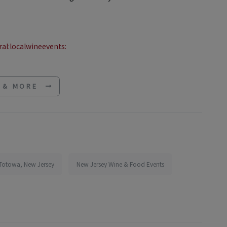
al:localwineevents:
E & MORE
 Totowa, New Jersey
New Jersey Wine & Food Events