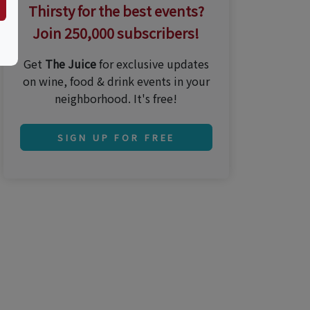
Thirsty for the best events?
Join 250,000 subscribers!
Get
The Juice
for exclusive updates
on wine, food & drink events in your
neighborhood. It's free!
SIGN UP FOR FREE