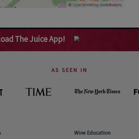
©
OpenStreetMap
contributors.
oad The Juice App!
AS SEEN IN
s
Wine Education