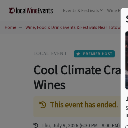
Events
& Festivals
Wine
Educ
Home
Wine, Food & Drink Events & Festivals Near Totowa, N
LOCAL EVENT
PREMIER HOST
Cool Climate Craft
Wines
This event has ended.
S
i
Thu, July 9, 2026 (6:30 PM - 8:00 PM)