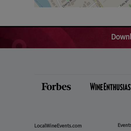
Downl
Event
LocalWineEvents.com