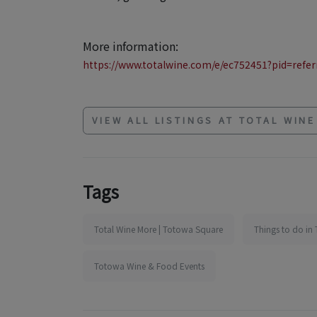
More information:
https://www.totalwine.com/e/ec752451?pid=referr
VIEW ALL LISTINGS AT TOTAL WIN
Tags
Total Wine More | Totowa Square
Things to do in
Totowa Wine & Food Events