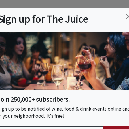
ation
Wine
Trips
About
Us
Help
Advertise
Sign up for The Juice
J
Event Tickets & Details
: Pacific Northwest
Join 250,000+ subscribers.
ign up to be notified of wine, food & drink events online an
n your neighborhood. It's free!