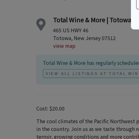
Total Wine & More | Totowa S
465 US HWY 46
Totowa, New Jersey 07512
view map
Total Wine & More has regularly scheduled
VIEW ALL LISTINGS AT TOTAL WI
Cost: $20.00
The cool climates of the Pacific Northwest
in the country. Join us as we taste through 
terroir, growing conditions and more contri