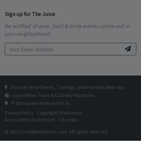
Sign up for The Juice
Be notified of wine, food & drink events online and in
your neighborhood.
Discover Wine Events, Tastings, and Festivals Near You
Luxury Wine Tours & Culinary Vacations
IP data powered by ipinfo.io
Privacy Policy
Copyright Statement
Accessibility Statement
City Index
© 2026 LocalWineEvents.com. All rights reserved.