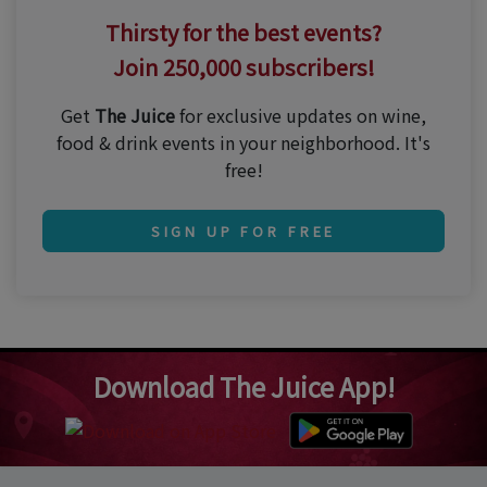
Thirsty for the best events?
Join 250,000 subscribers!
Get
The Juice
for exclusive updates on wine,
food & drink events in your neighborhood. It's
free!
SIGN UP FOR FREE
Download The Juice App!