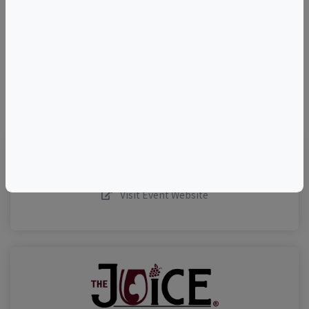
–
©
OpenStreetMap
contributors.
Visit Event Website