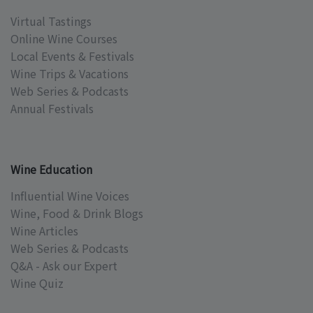
Virtual Tastings
Online Wine Courses
Local Events & Festivals
Wine Trips & Vacations
Web Series & Podcasts
Annual Festivals
Wine Education
Influential Wine Voices
Wine, Food & Drink Blogs
Wine Articles
Web Series & Podcasts
Q&A - Ask our Expert
Wine Quiz