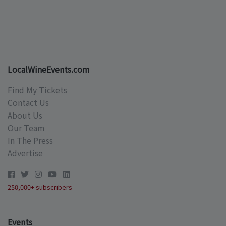
LocalWineEvents.com
Find My Tickets
Contact Us
About Us
Our Team
In The Press
Advertise
250,000+ subscribers
Events