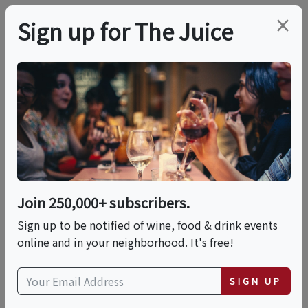
×
Sign up for The Juice
LOCAL EVENT
Cooking Class With
Chef Bill Ball
Join 250,000+ subscribers.
This event has ended.
Sign up to be notified of wine, food & drink events
online and in your neighborhood. It's free!
Thu, June 11, 2026 (6:30 PM - 8:00 PM)
SIGN UP