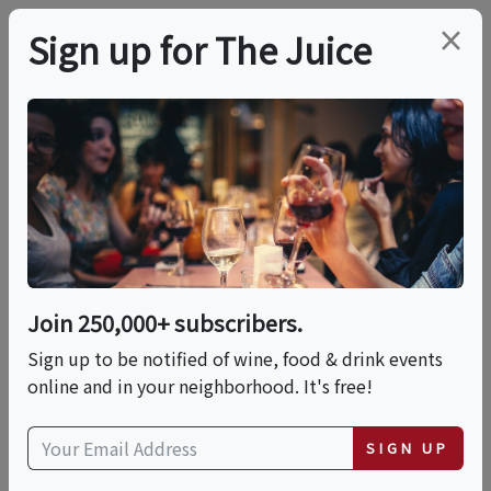
×
Sign up for The Juice
LOCAL EVENT
Collab Dinner: World
Cup Match-Up:
England Vs. Australia
Join 250,000+ subscribers.
Sign up to be notified of wine, food & drink events
online and in your neighborhood. It's free!
This event has ended.
SIGN UP
Wed, July 8, 2026 (6:30 PM - 9:30 PM)