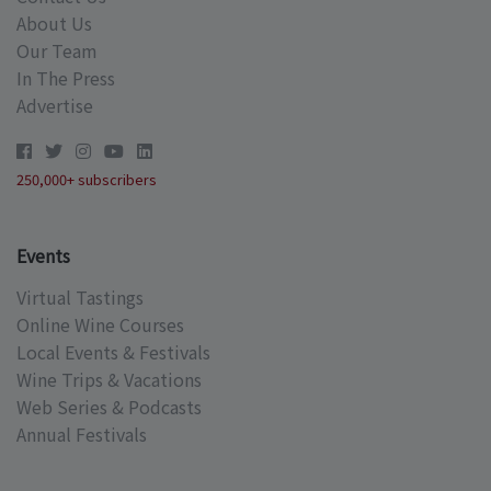
About Us
Our Team
In The Press
Advertise
250,000+ subscribers
Events
Virtual Tastings
Online Wine Courses
Local Events & Festivals
Wine Trips & Vacations
Web Series & Podcasts
Annual Festivals