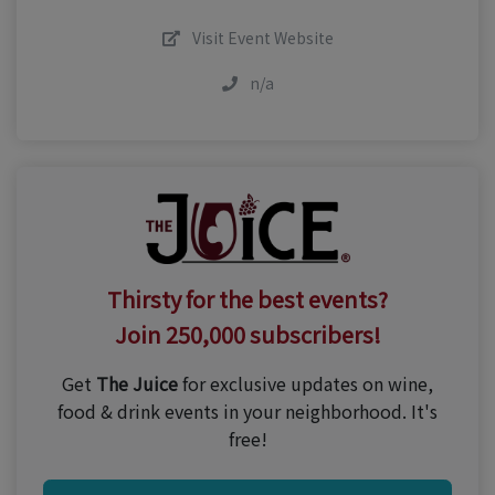
Visit Event Website
n/a
Thirsty for the best events?
Join 250,000 subscribers!
Get
The Juice
for exclusive updates on wine,
food & drink events in your neighborhood. It's
free!