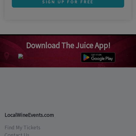
SIGN UP FOR FREE
Download The Juice App!
LocalWineEvents.com
Find My Tickets
Contact Us