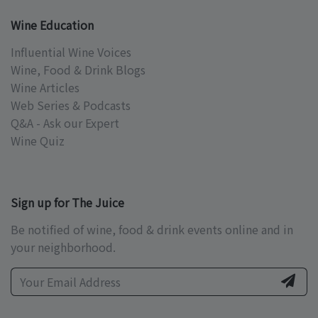
Wine Education
Influential Wine Voices
Wine, Food & Drink Blogs
Wine Articles
Web Series & Podcasts
Q&A - Ask our Expert
Wine Quiz
Sign up for The Juice
Be notified of wine, food & drink events online and in
your neighborhood.