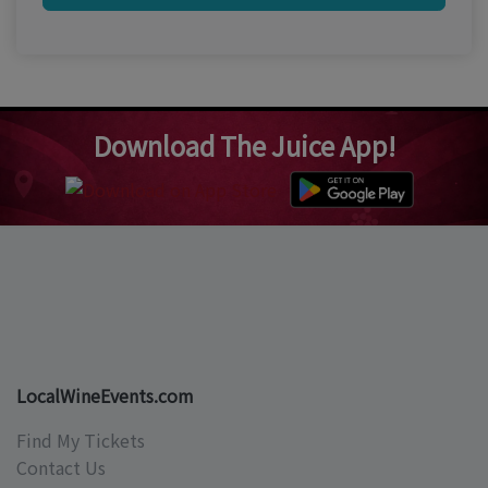
Download The Juice App!
LocalWineEvents.com
Find My Tickets
Contact Us