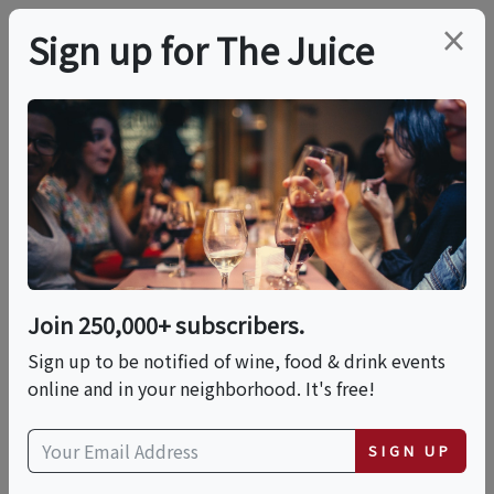
×
Sign up for The Juice
LOCAL EVENT
Coffee Tasting
Cupping
Join 250,000+ subscribers.
This event has ended.
Sign up to be notified of wine, food & drink events
online and in your neighborhood. It's free!
Sun, June 14, 2026 (9:00 AM - 10:30 PM)
SIGN UP