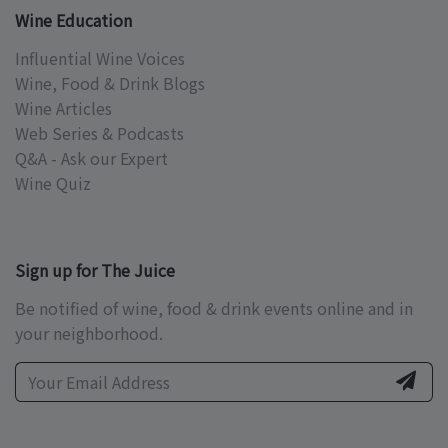
Wine Education
Influential Wine Voices
Wine, Food & Drink Blogs
Wine Articles
Web Series & Podcasts
Q&A - Ask our Expert
Wine Quiz
Sign up for The Juice
Be notified of wine, food & drink events online and in
your neighborhood.