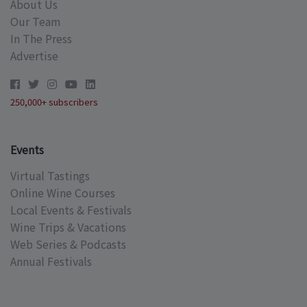
About Us
Our Team
In The Press
Advertise
250,000+ subscribers
Events
Virtual Tastings
Online Wine Courses
Local Events & Festivals
Wine Trips & Vacations
Web Series & Podcasts
Annual Festivals