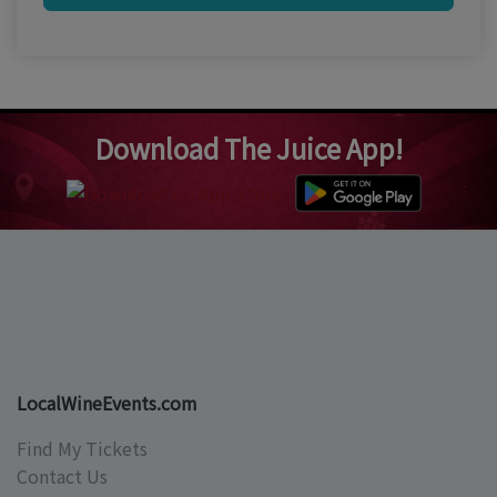
Download The Juice App!
LocalWineEvents.com
Find My Tickets
Contact Us