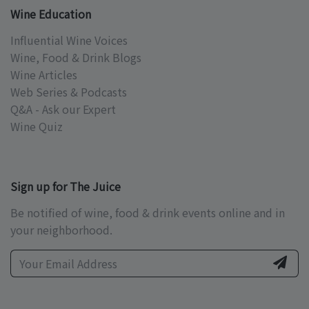
Wine Education
Influential Wine Voices
Wine, Food & Drink Blogs
Wine Articles
Web Series & Podcasts
Q&A - Ask our Expert
Wine Quiz
Sign up for The Juice
Be notified of wine, food & drink events online and in
your neighborhood.