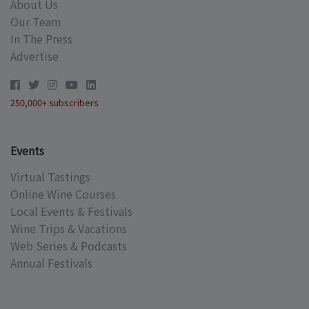
About Us
Our Team
In The Press
Advertise
250,000+ subscribers
Events
Virtual Tastings
Online Wine Courses
Local Events & Festivals
Wine Trips & Vacations
Web Series & Podcasts
Annual Festivals