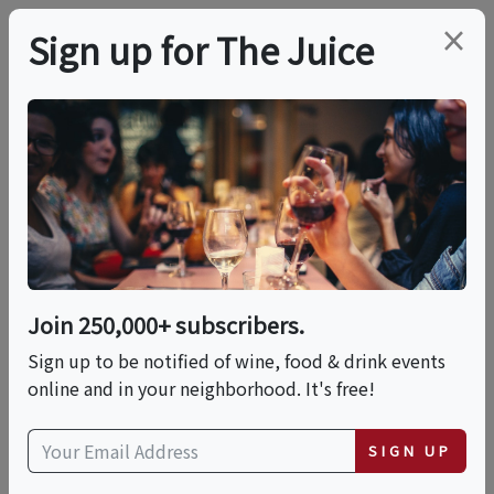
×
Sign up for The Juice
LOCAL EVENT
Coffee Tasting
Cupping
Join 250,000+ subscribers.
This event has ended.
Sign up to be notified of wine, food & drink events
online and in your neighborhood. It's free!
Sat, May 23, 2026 (9:00 AM - 10:30 PM)
SIGN UP