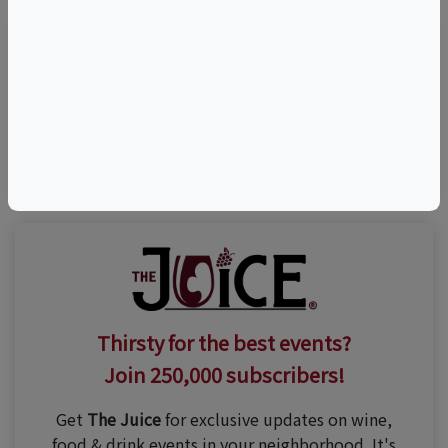
Visit Event Website
n/a
Thirsty for the best events?
Join 250,000 subscribers!
Get
The Juice
for exclusive updates on wine,
food & drink events in your neighborhood. It's