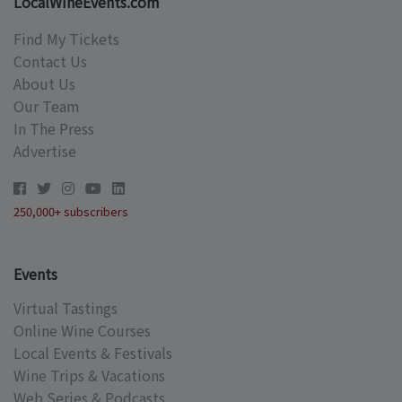
LocalWineEvents.com
Find My Tickets
Contact Us
About Us
Our Team
In The Press
Advertise
250,000+ subscribers
Events
Virtual Tastings
Online Wine Courses
Local Events & Festivals
Wine Trips & Vacations
Web Series & Podcasts