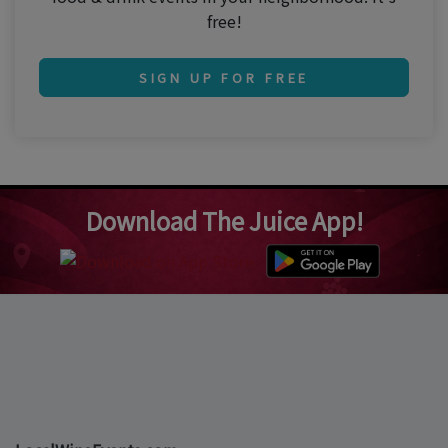
free!
SIGN UP FOR FREE
Download The Juice App!