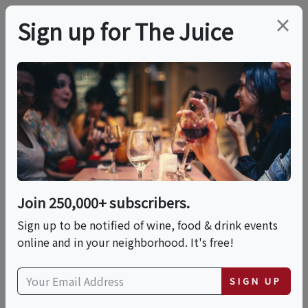
×
Sign up for The Juice
LOCAL EVENT
Cocktail Masters Class
- Advanced Mixology
Join 250,000+ subscribers.
This event has ended.
Sign up to be notified of wine, food & drink events
online and in your neighborhood. It's free!
Sat, June 20, 2026 (2:30 PM - 4:00 PM)
SIGN UP