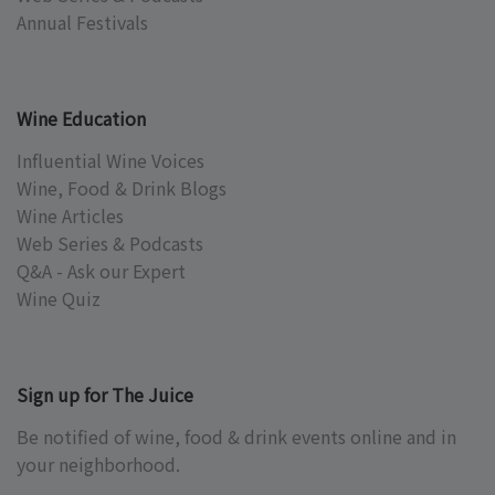
Annual Festivals
Wine Education
Influential Wine Voices
Wine, Food & Drink Blogs
Wine Articles
Web Series & Podcasts
Q&A - Ask our Expert
Wine Quiz
Sign up for The Juice
Be notified of wine, food & drink events online and in
your neighborhood.