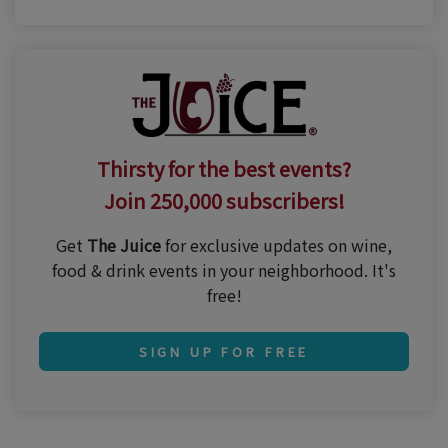
Thirsty for the best events?
Join 250,000 subscribers!
Get
The Juice
for exclusive updates on wine,
food & drink events in your neighborhood. It's
free!
SIGN UP FOR FREE