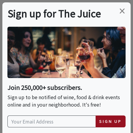
×
Sign up for The Juice
LOCAL EVENT
Cocktail Class: The
Mexican Spirits
Experience
Join 250,000+ subscribers.
Sign up to be notified of wine, food & drink events
online and in your neighborhood. It's free!
This event has ended.
SIGN UP
Sun, May 24, 2026 (4:00 PM - 6:00 PM)