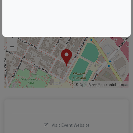
+
–
©
OpenStreetMap
contributors.
Visit Event Website