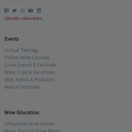
250,000+ subscribers
Events
Virtual Tastings
Online Wine Courses
Local Events & Festivals
Wine Trips & Vacations
Web Series & Podcasts
Annual Festivals
Wine Education
Influential Wine Voices
Wine, Food & Drink Blogs