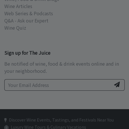
Wine Articles
Web Series & Podcasts
Q&A - Ask our Expert
Wine Quiz
Sign up for The Juice
Be notified of wine, food & drink events online and in
your neighborhood.
Discover Wine Events, Tastings, and Festivals Near You
Luxury Wine Tours & Culinary Vacations