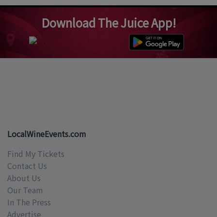
Download The Juice App!
LocalWineEvents.com
Find My Tickets
Contact Us
About Us
Our Team
In The Press
Advertise