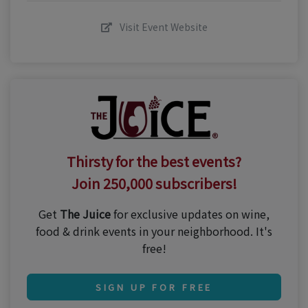
Visit Event Website
Thirsty for the best events?
Join 250,000 subscribers!
Get
The Juice
for exclusive updates on wine,
food & drink events in your neighborhood. It's
free!
SIGN UP FOR FREE