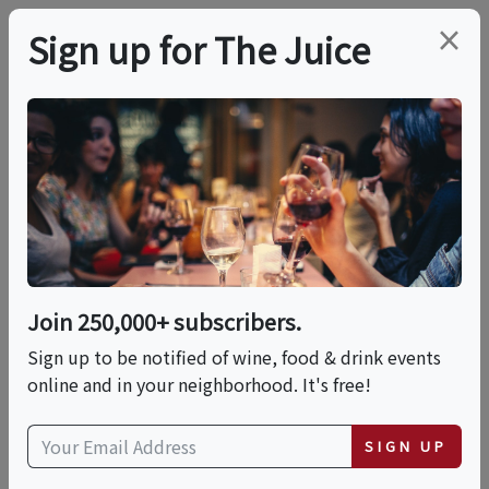
×
Sign up for The Juice
LOCAL EVENT
Chocolate & Espresso
Cocktail Class
Join 250,000+ subscribers.
This event has ended.
Sign up to be notified of wine, food & drink events
online and in your neighborhood. It's free!
Fri, June 26, 2026 (6:00 PM - 8:00 PM)
SIGN UP