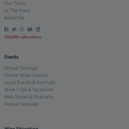
Our Team
In The Press
Advertise
250,000+ subscribers
Events
Virtual Tastings
Online Wine Courses
Local Events & Festivals
Wine Trips & Vacations
Web Series & Podcasts
Annual Festivals
Wine Education