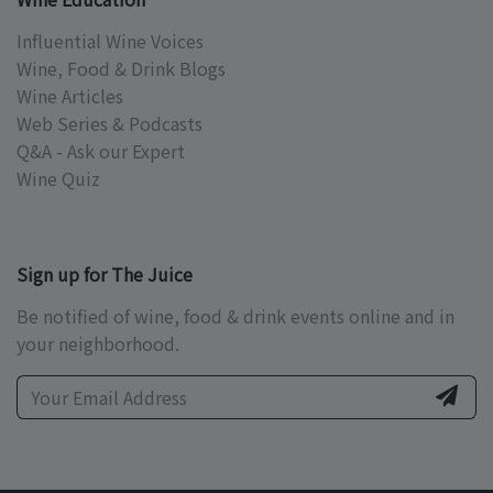
Influential Wine Voices
Wine, Food & Drink Blogs
Wine Articles
Web Series & Podcasts
Q&A - Ask our Expert
Wine Quiz
Sign up for The Juice
Be notified of wine, food & drink events online and in
your neighborhood.