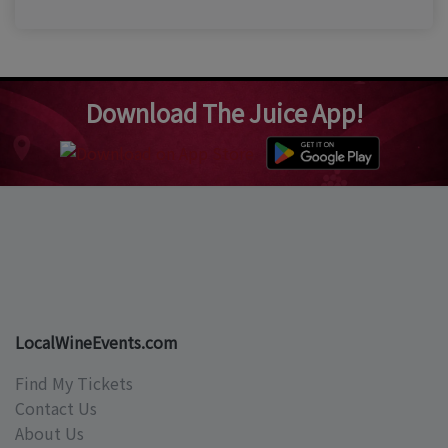
Download The Juice App!
LocalWineEvents.com
Find My Tickets
Contact Us
About Us