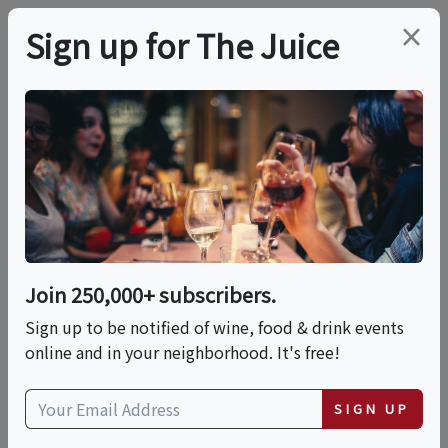
×
Sign up for The Juice
LOCAL EVENT
Cherry St Diner X Wine
Dine Repeat : Girl
Dinner
Join 250,000+ subscribers.
Sign up to be notified of wine, food & drink events
online and in your neighborhood. It's free!
This event has ended.
SIGN UP
Fri, June 26, 2026 (6:00 PM - 8:00 PM)