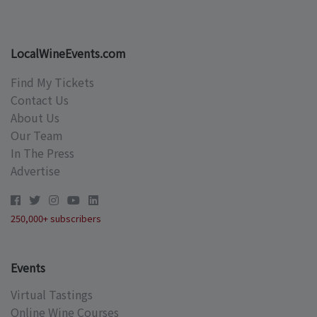
LocalWineEvents.com
Find My Tickets
Contact Us
About Us
Our Team
In The Press
Advertise
250,000+ subscribers
Events
Virtual Tastings
Online Wine Courses