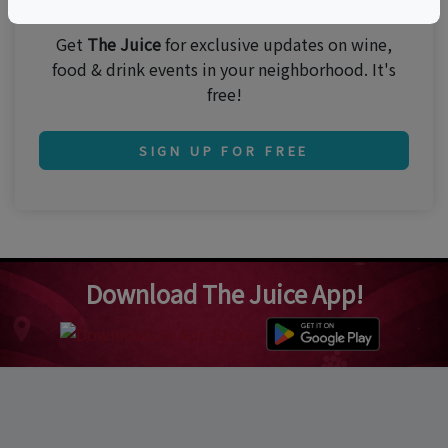
Get
The Juice
for exclusive updates on wine,
food & drink events in your neighborhood. It's
free!
SIGN UP FOR FREE
Download The Juice App!