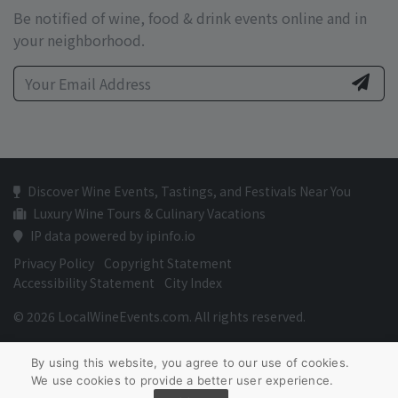
Be notified of wine, food & drink events online and in
your neighborhood.
Discover Wine Events, Tastings, and Festivals Near You
Luxury Wine Tours & Culinary Vacations
IP data powered by ipinfo.io
Privacy Policy
Copyright Statement
Accessibility Statement
City Index
© 2026 LocalWineEvents.com. All rights reserved.
By using this website, you agree to our use of cookies.
We use cookies to provide a better user experience.