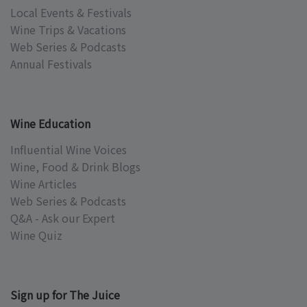
Local Events & Festivals
Wine Trips & Vacations
Web Series & Podcasts
Annual Festivals
Wine Education
Influential Wine Voices
Wine, Food & Drink Blogs
Wine Articles
Web Series & Podcasts
Q&A - Ask our Expert
Wine Quiz
Sign up for The Juice