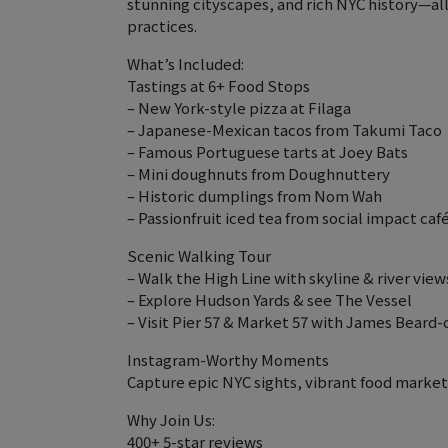
stunning cityscapes, and rich NYC history—al
practices.
What’s Included:
Tastings at 6+ Food Stops
– New York-style pizza at Filaga
– Japanese-Mexican tacos from Takumi Taco
– Famous Portuguese tarts at Joey Bats
– Mini doughnuts from Doughnuttery
– Historic dumplings from Nom Wah
– Passionfruit iced tea from social impact caf
Scenic Walking Tour
– Walk the High Line with skyline & river view
– Explore Hudson Yards & see The Vessel
– Visit Pier 57 & Market 57 with James Beard
Instagram-Worthy Moments
Capture epic NYC sights, vibrant food markets
Why Join Us:
400+ 5-star reviews