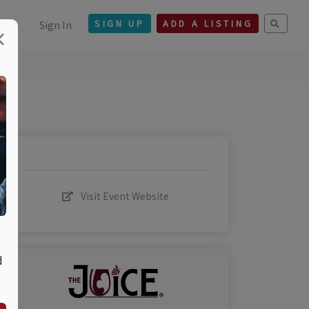
Sign In
SIGN UP
ADD A LISTING
×
Visit Event Website
d