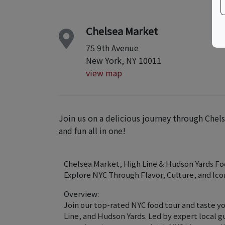
Chelsea Market
75 9th Avenue
New York, NY 10011
view map
Join us on a delicious journey through Chels
and fun all in one!
Chelsea Market, High Line & Hudson Yards Fo
Explore NYC Through Flavor, Culture, and Ico
Overview:
Join our top-rated NYC food tour and taste y
Line, and Hudson Yards. Led by expert local g