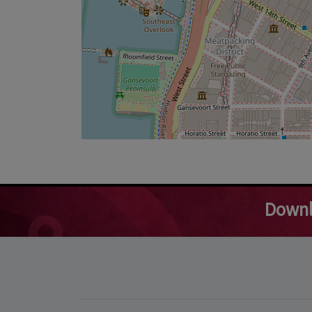
Downl