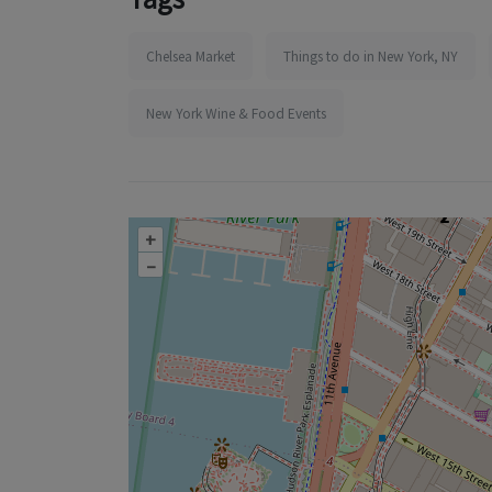
Chelsea Market
Things to do in New York, NY
New York Wine & Food Events
+
–