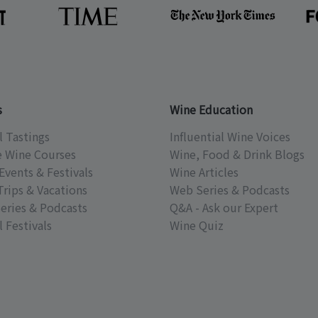
s
Wine Education
l Tastings
Influential Wine Voices
e Wine Courses
Wine, Food & Drink Blogs
Events & Festivals
Wine Articles
Trips & Vacations
Web Series & Podcasts
eries & Podcasts
Q&A - Ask our Expert
 Festivals
Wine Quiz