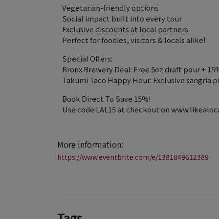
Vegetarian-friendly options
Social impact built into every tour
Exclusive discounts at local partners
Perfect for foodies, visitors & locals alike!
Special Offers:
Bronx Brewery Deal: Free 5oz draft pour + 15
Takumi Taco Happy Hour: Exclusive sangria p
Book Direct To Save 15%!
Use code LAL15 at checkout on www.likealocal
More information:
https://www.eventbrite.com/e/1381849612389
Tags