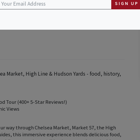
SIGN UP
ea Market, High Line & Hudson Yards - food, history,
od Tour (400+ 5-Star Reviews!)
nic Views
our way through Chelsea Market, Market 57, the High
uides, this immersive experience blends delicious food,