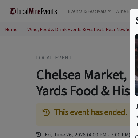
Events
& Festivals
Wine
Educ
Home
Wine, Food & Drink Events & Festivals Near New York,
LOCAL EVENT
Chelsea Market, 
Yards Food & Hist
This event has ended.
S
i
Fri, June 26, 2026 (4:00 PM - 7:00 PM)