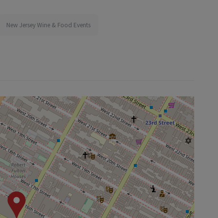
New Jersey Wine & Food Events