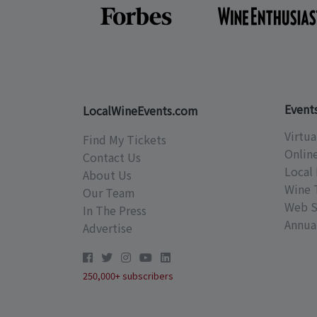
Event
LocalWineEvents.com
Virtua
Find My Tickets
Onlin
Contact Us
Local 
About Us
Wine 
Our Team
Web S
In The Press
Annual
Advertise
250,000+ subscribers