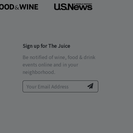
Sign up for The Juice
Be notified of wine, food & drink
events online and in your
neighborhood.