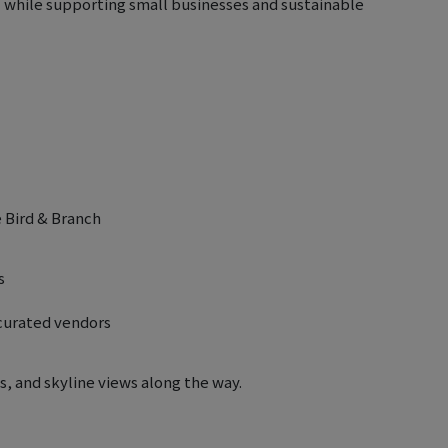
l while supporting small businesses and sustainable
é Bird & Branch
s
-curated vendors
, and skyline views along the way.