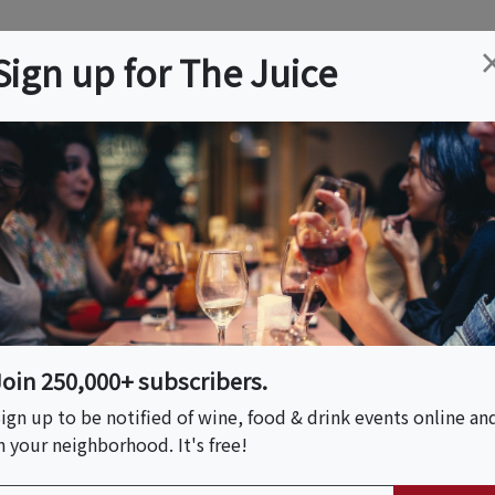
ation
Wine
Trips
About
Us
Help
Advertise
Sign up for The Juice
 NJ
Event Tickets & Details
High Line & Hudson
ory Tour
Join 250,000+ subscribers.
ign up to be notified of wine, food & drink events online an
n your neighborhood. It's free!