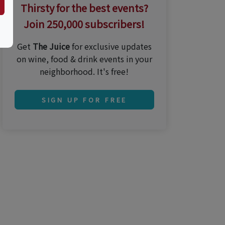
Thirsty for the best events?
Join 250,000 subscribers!
Get
The Juice
for exclusive updates
on wine, food & drink events in your
neighborhood. It's free!
SIGN UP FOR FREE