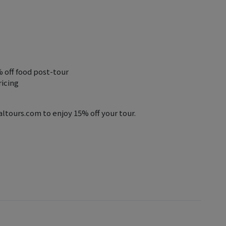
% off food post-tour
ricing
tours.com to enjoy 15% off your tour.