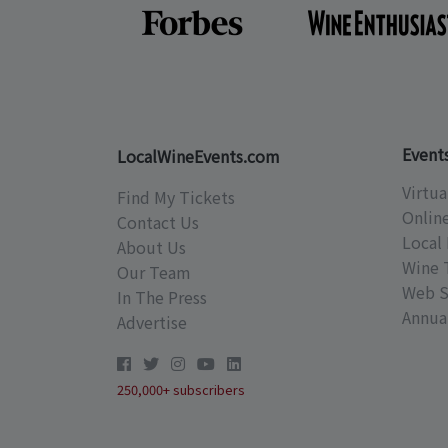
Event
LocalWineEvents.com
Virtua
Find My Tickets
Onlin
Contact Us
Local 
About Us
Wine 
Our Team
Web S
In The Press
Annual
Advertise
250,000+ subscribers