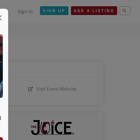
Sign In
SIGN UP
ADD A LISTING
×
Visit Event Website
d