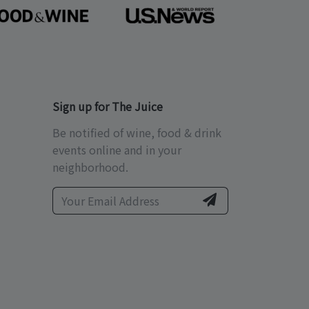
Sign up for The Juice
Be notified of wine, food & drink
events online and in your
neighborhood.