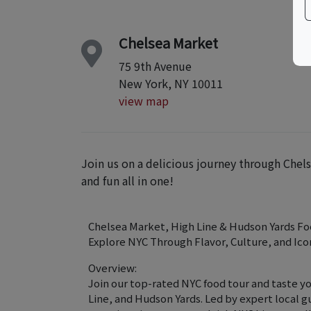
Chelsea Market
75 9th Avenue
New York, NY 10011
view map
Join us on a delicious journey through Chels
and fun all in one!
Chelsea Market, High Line & Hudson Yards Fo
Explore NYC Through Flavor, Culture, and Ico
Overview:
Join our top-rated NYC food tour and taste y
Line, and Hudson Yards. Led by expert local g