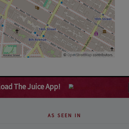
©
OpenStreetMap
contributors.
oad The Juice App!
AS SEEN IN