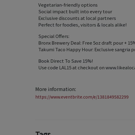
Vegetarian-friendly options
Social impact built into every tour
Exclusive discounts at local partners
Perfect for foodies, visitors & locals alike!
Special Offers:
Bronx Brewery Deal: Free 5oz draft pour + 15
Takumi Taco Happy Hour: Exclusive sangria p
Book Direct To Save 15%!
Use code LAL15 at checkout on www.likealocal
More information:
https://www.eventbrite.com/e/1381849582299
Tags