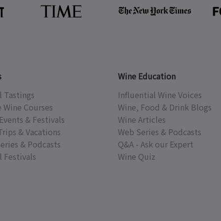
s
Wine Education
l Tastings
Influential Wine Voices
e Wine Courses
Wine, Food & Drink Blogs
Events & Festivals
Wine Articles
Trips & Vacations
Web Series & Podcasts
eries & Podcasts
Q&A - Ask our Expert
 Festivals
Wine Quiz