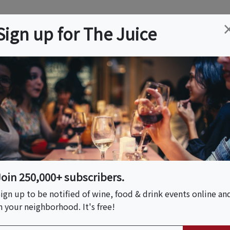
ation
Wine
Trips
About
Us
Help
Advertise
Sign up for The Juice
 NJ
Event Tickets & Details
High Line & Hudson
ory Tour
Join 250,000+ subscribers.
ign up to be notified of wine, food & drink events online an
n your neighborhood. It's free!