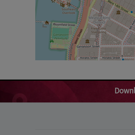
Downl