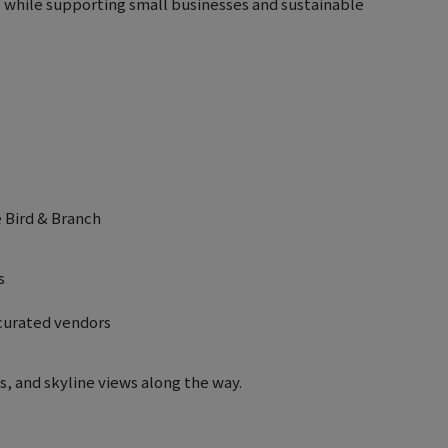
l while supporting small businesses and sustainable
é Bird & Branch
s
-curated vendors
, and skyline views along the way.