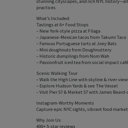
stunning cityscapes, and rich NYC history—al
practices.
What’s Included:
Tastings at 6+ Food Stops
– New York-style pizza at Filaga
– Japanese-Mexican tacos from Takumi Taco
– Famous Portuguese tarts at Joey Bats
– Mini doughnuts from Doughnuttery
– Historic dumplings from Nom Wah
– Passionfruit iced tea from social impact caf
Scenic Walking Tour
– Walk the High Line with skyline & river view
– Explore Hudson Yards & see The Vessel
– Visit Pier 57 & Market 57 with James Beard
Instagram-Worthy Moments
Capture epic NYC sights, vibrant food markets
Why Join Us:
400+ 5-star reviews