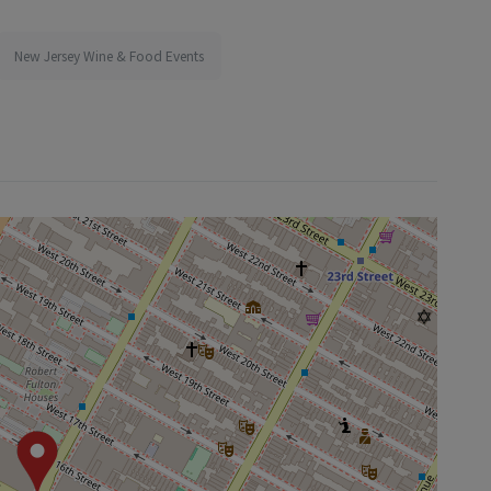
New Jersey Wine & Food Events