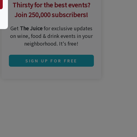
Thirsty for the best events?
Join 250,000 subscribers!
Get
The Juice
for exclusive updates
on wine, food & drink events in your
neighborhood. It's free!
SIGN UP FOR FREE