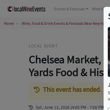
Events
& Festivals
Wine
Educ
Home
Wine, Food & Drink Events & Festivals Near New York,
LOCAL EVENT
Chelsea Market, 
Yards Food & Hist
This event has ended.
S
i
Sat, June 13, 2026 (4:00 PM - 7:00 PM)