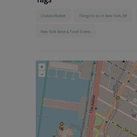
Chelsea Market
Things to do in New York, NY
New York Wine & Food Events
+
–