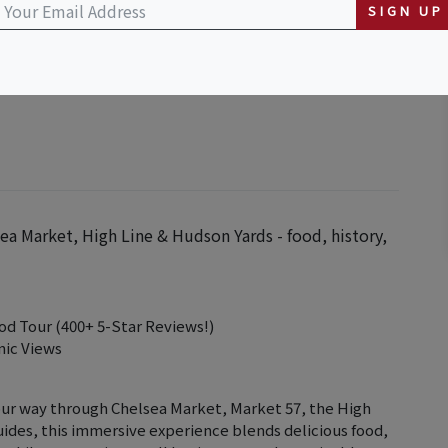
SIGN UP
ea Market, High Line & Hudson Yards - food, history,
od Tour (400+ 5-Star Reviews!)
nic Views
our way through Chelsea Market, Market 57, the High
uides, this immersive experience blends delicious food,