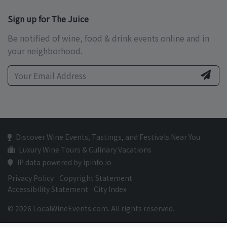
Sign up for The Juice
Be notified of wine, food & drink events online and in
your neighborhood.
Discover Wine Events, Tastings, and Festivals Near You
Luxury Wine Tours & Culinary Vacations
IP data powered by ipinfo.io
Privacy Policy
Copyright Statement
Accessibility Statement
City Index
© 2026 LocalWineEvents.com. All rights reserved.