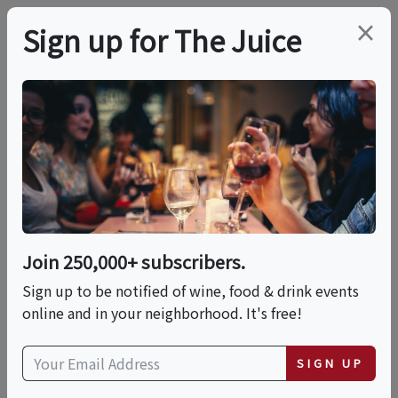
×
Sign up for The Juice
LOCAL EVENT
Chelsea Market, High
Line & Hudson Yards
Food & History Tour
Join 250,000+ subscribers.
Sign up to be notified of wine, food & drink events
online and in your neighborhood. It's free!
This event has ended.
SIGN UP
Sat, May 30, 2026 (11:00 AM - 2:00 PM)