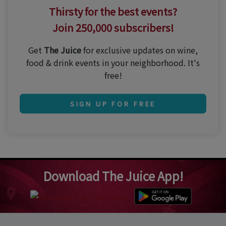
Thirsty for the best events?
Join 250,000 subscribers!
Get
The Juice
for exclusive updates on wine,
food & drink events in your neighborhood. It's
free!
SIGN UP FOR FREE
Download The Juice App!