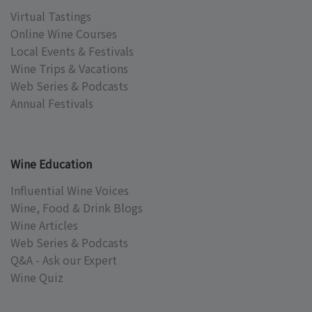
Virtual Tastings
Online Wine Courses
Local Events & Festivals
Wine Trips & Vacations
Web Series & Podcasts
Annual Festivals
Wine Education
Influential Wine Voices
Wine, Food & Drink Blogs
Wine Articles
Web Series & Podcasts
Q&A - Ask our Expert
Wine Quiz