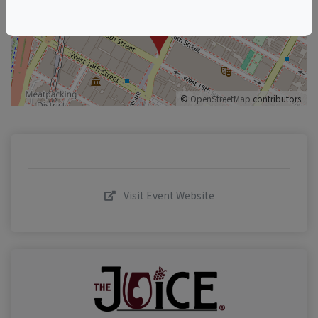
–
©
OpenStreetMap
contributors.
Visit Event Website