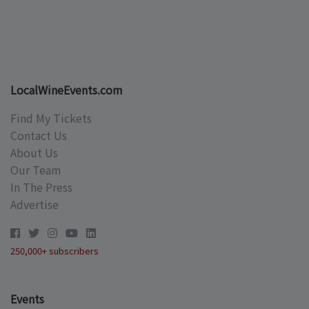
LocalWineEvents.com
Find My Tickets
Contact Us
About Us
Our Team
In The Press
Advertise
250,000+ subscribers
Events