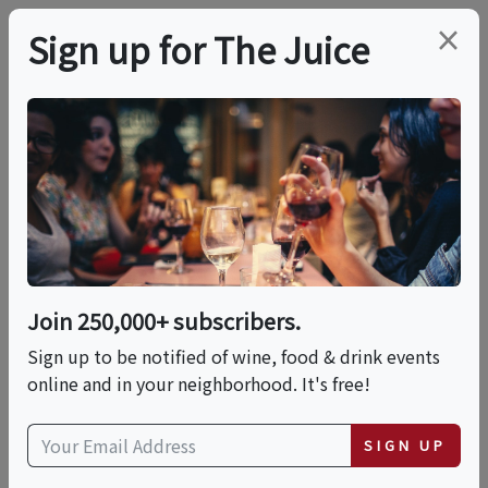
×
Sign up for The Juice
LOCAL EVENT
Chelsea Market, High
Line & Hudson Yards
Food & History Tour
Join 250,000+ subscribers.
Sign up to be notified of wine, food & drink events
online and in your neighborhood. It's free!
This event has ended.
SIGN UP
Wed, May 20, 2026 (11:00 AM - 2:00 PM)