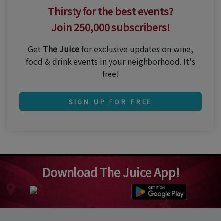
Thirsty for the best events?
Join 250,000 subscribers!
Get
The Juice
for exclusive updates on wine,
food & drink events in your neighborhood. It's
free!
SIGN UP FOR FREE
Download The Juice App!