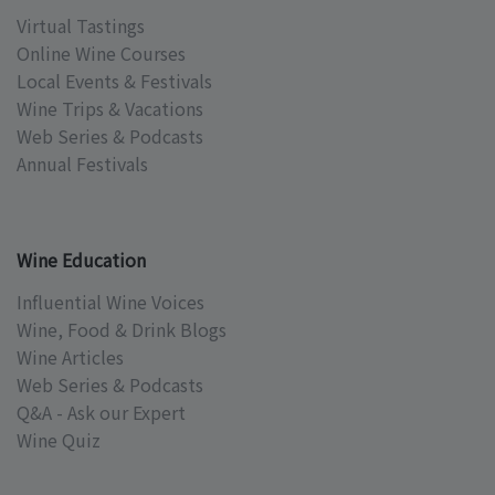
Virtual Tastings
Online Wine Courses
Local Events & Festivals
Wine Trips & Vacations
Web Series & Podcasts
Annual Festivals
Wine Education
Influential Wine Voices
Wine, Food & Drink Blogs
Wine Articles
Web Series & Podcasts
Q&A - Ask our Expert
Wine Quiz