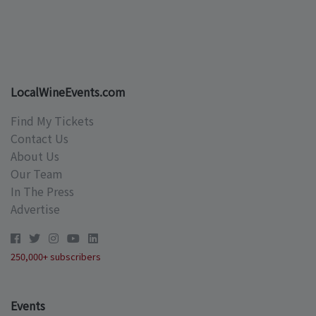
LocalWineEvents.com
Find My Tickets
Contact Us
About Us
Our Team
In The Press
Advertise
250,000+ subscribers
Events