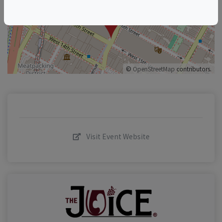
–
©
OpenStreetMap
contributors.
Visit Event Website