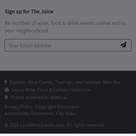
Sign up for The Juice
Be notified of wine, food & drink events online and in
your neighborhood.
Discover Wine Events, Tastings, and Festivals Near You
Luxury Wine Tours & Culinary Vacations
IP data powered by ipinfo.io
Privacy Policy
Copyright Statement
Accessibility Statement
City Index
© 2026 LocalWineEvents.com. All rights reserved.