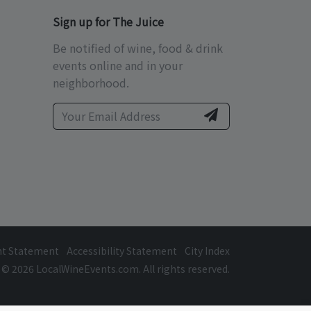
Sign up for The Juice
Be notified of wine, food & drink
events online and in your
neighborhood.
ht Statement
Accessibility Statement
City Index
© 2026 LocalWineEvents.com. All rights reserved.