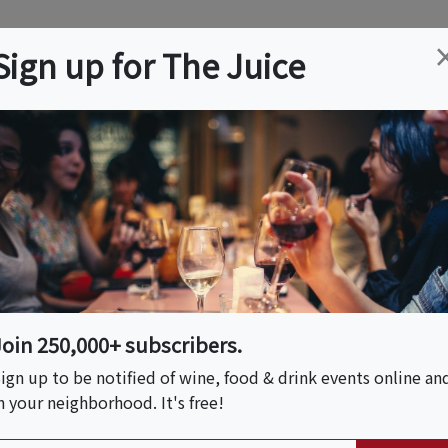
ation
Wine
Trips
About
Us
Help
Advertise
Sign up for The Juice
pton, NY
Event Tickets & Details
mptons
Join 250,000+ subscribers.
S HOST
ign up to be notified of wine, food & drink events online an
n your neighborhood. It's free!