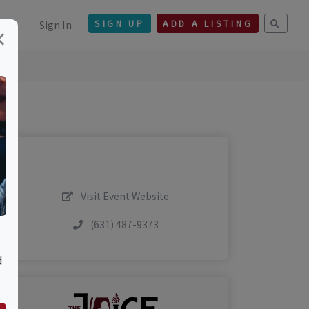
Sign In
SIGN UP
ADD A LISTING
×
Visit Event Website
(631) 487-9373
d