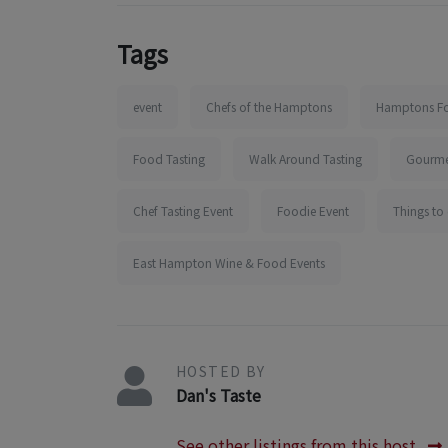
Tags
event
Chefs of the Hamptons
Hamptons Fo
Food Tasting
Walk Around Tasting
Gourme
Chef Tasting Event
Foodie Event
Things to
East Hampton Wine & Food Events
HOSTED BY
Dan's Taste
See other listings from this host