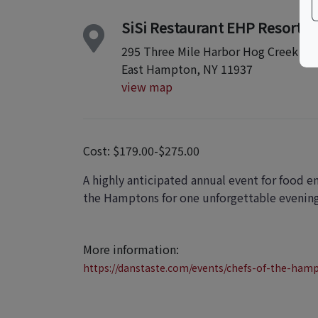
SiSi Restaurant EHP Resort &
295 Three Mile Harbor Hog Creek
East Hampton, NY 11937
view map
Cost: $179.00-$275.00
A highly anticipated annual event for food e
the Hamptons for one unforgettable evening, 
More information:
https://danstaste.com/events/chefs-of-the-ham