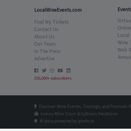
Event
LocalWineEvents.com
Virtua
Find My Tickets
Onlin
Contact Us
Local 
About Us
Wine 
Our Team
Web S
In The Press
Annual
Advertise
250,000+ subscribers
Discover Wine Events, Tastings, and Festivals 
Luxury Wine Tours & Culinary Vacations
IP data powered by ipinfo.io