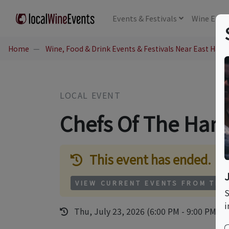
Events
& Festivals
Wine
Educ
Home
Wine, Food & Drink Events & Festivals Near East Ham
LOCAL EVENT
Chefs Of The Ha
This event has ended.
VIEW CURRENT EVENTS FROM THI
S
i
Thu, July 23, 2026 (6:00 PM - 9:00 PM)