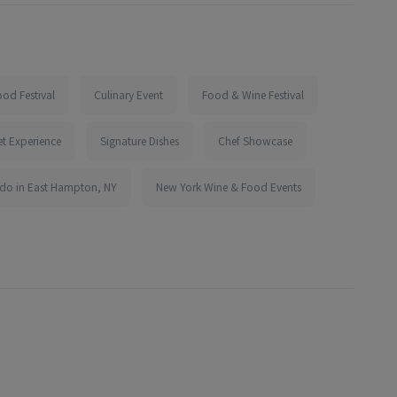
od Festival
Culinary Event
Food & Wine Festival
t Experience
Signature Dishes
Chef Showcase
 do in East Hampton, NY
New York Wine & Food Events