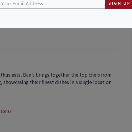
SIGN UP
 Marina
nthusiasts, Dan’s brings together the top chefs from
showcasing their finest dishes in a single location.
ptons/