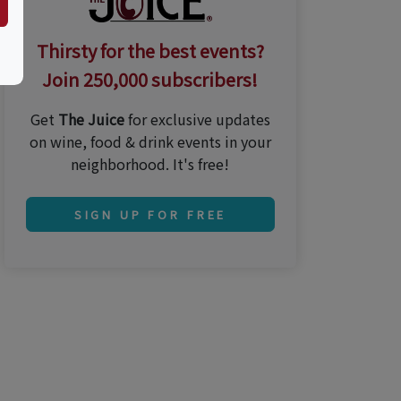
Thirsty for the best events?
Join 250,000 subscribers!
Get
The Juice
for exclusive updates
on wine, food & drink events in your
neighborhood. It's free!
SIGN UP FOR FREE