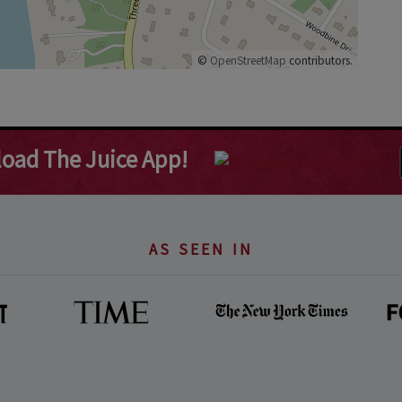
©
OpenStreetMap
contributors.
oad The Juice App!
AS SEEN IN