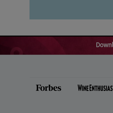
Downl