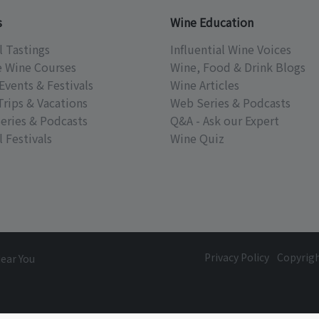
s
Wine Education
l Tastings
Influential Wine Voices
e Wine Courses
Wine, Food & Drink Blogs
Events & Festivals
Wine Articles
Trips & Vacations
Web Series & Podcasts
eries & Podcasts
Q&A - Ask our Expert
 Festivals
Wine Quiz
Privacy Policy
Copyrig
Near You