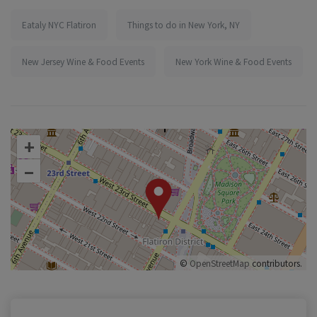
Eataly NYC Flatiron
Things to do in New York, NY
New Jersey Wine & Food Events
New York Wine & Food Events
+
–
©
OpenStreetMap
contributors.