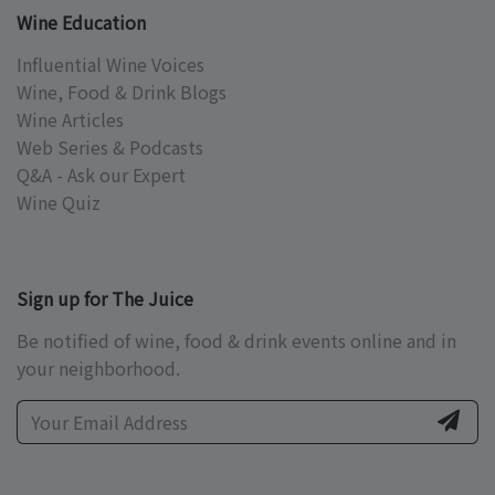
Wine Education
Influential Wine Voices
Wine, Food & Drink Blogs
Wine Articles
Web Series & Podcasts
Q&A - Ask our Expert
Wine Quiz
Sign up for The Juice
Be notified of wine, food & drink events online and in
your neighborhood.