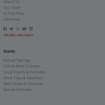
About Us
Our Team
In The Press
Advertise
250,000+ subscribers
Events
Virtual Tastings
Online Wine Courses
Local Events & Festivals
Wine Trips & Vacations
Web Series & Podcasts
Annual Festivals