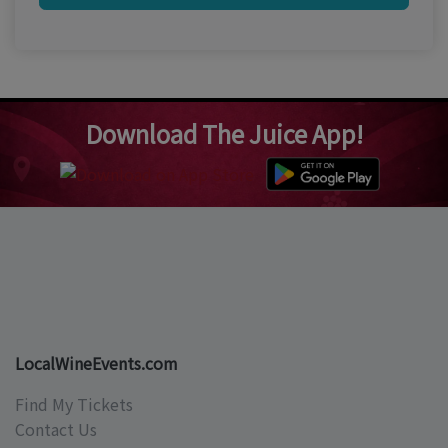
Download The Juice App!
LocalWineEvents.com
Find My Tickets
Contact Us