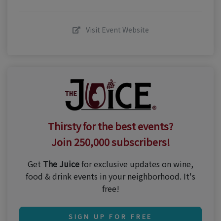
Visit Event Website
Thirsty for the best events?
Join 250,000 subscribers!
Get
The Juice
for exclusive updates on wine,
food & drink events in your neighborhood. It's
free!
SIGN UP FOR FREE