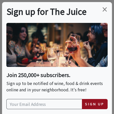
×
Sign up for The Juice
LOCAL EVENT
Chef's Dinner: When
In Rome
Join 250,000+ subscribers.
This event has ended.
Sign up to be notified of wine, food & drink events
online and in your neighborhood. It's free!
Fri, May 29, 2026 (6:00 PM - 7:30 PM)
SIGN UP