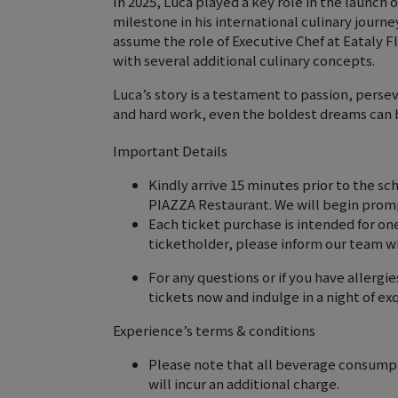
In 2025, Luca played a key role in the launch
milestone in his international culinary journe
assume the role of Executive Chef at Eataly F
with several additional culinary concepts.
Luca’s story is a testament to passion, pers
and hard work, even the boldest dreams can 
Important Details
Kindly arrive 15 minutes prior to the sc
PIAZZA Restaurant. We will begin promp
Each ticket purchase is intended for on
ticketholder, please inform our team w
For any questions or if you have allerg
tickets now and indulge in a night of exq
Experience’s terms & conditions
Please note that all beverage consumpti
will incur an additional charge.