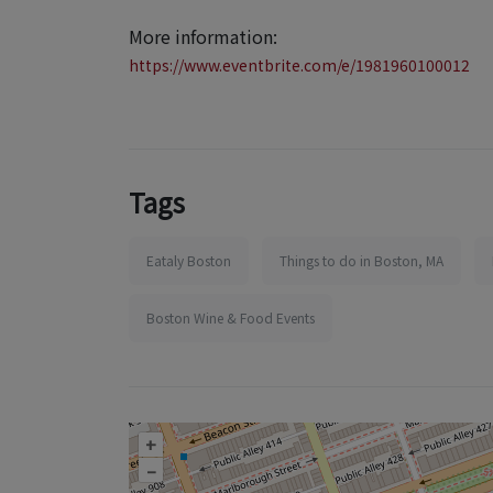
More information:
https://www.eventbrite.com/e/1981960100012
Tags
Eataly Boston
Things to do in Boston, MA
Boston Wine & Food Events
+
–