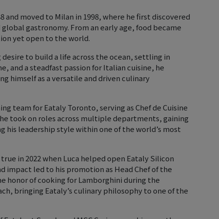
88 and moved to Milan in 1998, where he first discovered
d global gastronomy. From an early age, food became
tion yet open to the world.
g desire to build a life across the ocean, settling in
e, and a steadfast passion for Italian cuisine, he
ng himself as a versatile and driven culinary
ning team for Eataly Toronto, serving as Chef de Cuisine
, he took on roles across multiple departments, gaining
g his leadership style within one of the world’s most
 true in 2022 when Luca helped open Eataly Silicon
 and impact led to his promotion as Head Chef of the
the honor of cooking for Lamborghini during the
h, bringing Eataly’s culinary philosophy to one of the