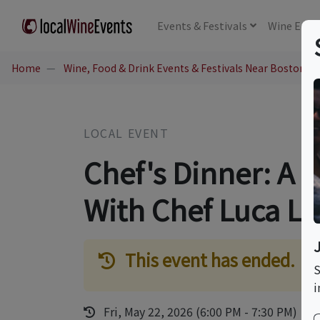
Events
& Festivals
Wine
Educ
Home
Wine, Food & Drink Events & Festivals Near Boston, 
LOCAL EVENT
Chef's Dinner: A 
With Chef Luca L
This event has ended.
S
i
Fri, May 22, 2026 (6:00 PM - 7:30 PM)