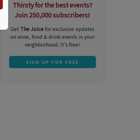
Thirsty for the best events?
Join 250,000 subscribers!
Get
The Juice
for exclusive updates
on wine, food & drink events in your
neighborhood. It's free!
SIGN UP FOR FREE