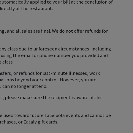
automatically applied to your bill at the conclusion of
irectly at the restaurant.
, and all sales are final. We do not offer refunds for
 any class due to unforeseen circumstances, including
u using the email or phone number you provided and
e class.
sfers, or refunds for last-minute illnesses, work
tuations beyond your control. However, you are
 can no longer attend.
ift, please make sure the recipient is aware of this
 be used toward future La Scuola events and cannot be
chases, or Eataly gift cards.