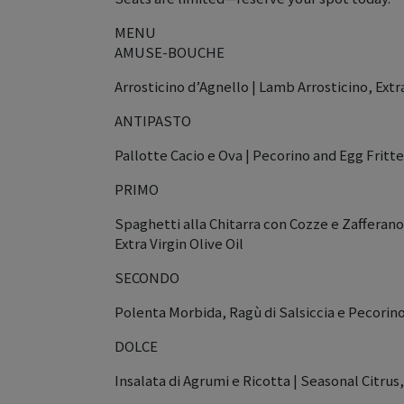
MENU
AMUSE-BOUCHE
Arrosticino d’Agnello | Lamb Arrosticino, Extr
ANTIPASTO
Pallotte Cacio e Ova | Pecorino and Egg Frit
PRIMO
Spaghetti alla Chitarra con Cozze e Zafferano 
Extra Virgin Olive Oil
SECONDO
Polenta Morbida, Ragù di Salsiccia e Pecorin
DOLCE
Insalata di Agrumi e Ricotta | Seasonal Citrus