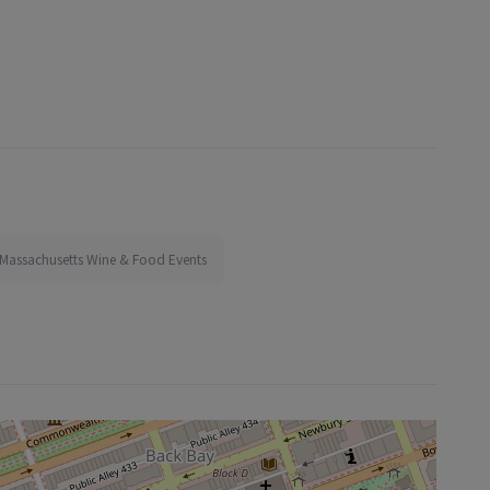
Massachusetts Wine & Food Events