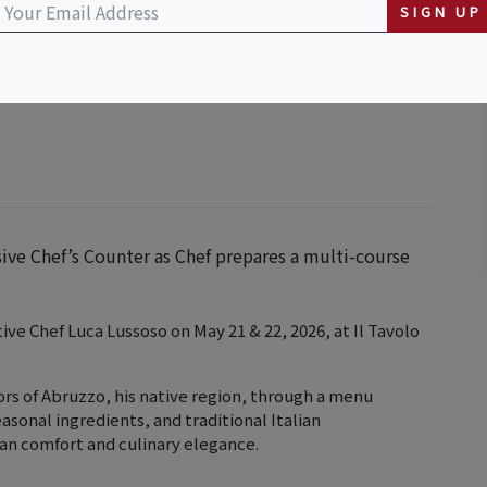
SIGN UP
sive Chef’s Counter as Chef prepares a multi-course
tive Chef Luca Lussoso on May 21 & 22, 2026, at Il Tavolo
vors of Abruzzo, his native region, through a menu
asonal ingredients, and traditional Italian
ian comfort and culinary elegance.