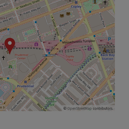
©
OpenStreetMap
contributors.