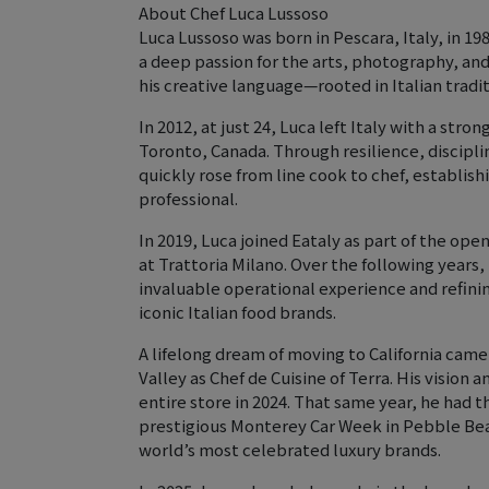
About Chef Luca Lussoso
Luca Lussoso was born in Pescara, Italy, in 19
a deep passion for the arts, photography, an
his creative language—rooted in Italian tradi
In 2012, at just 24, Luca left Italy with a stron
Toronto, Canada. Through resilience, disciplin
quickly rose from line cook to chef, establishi
professional.
In 2019, Luca joined Eataly as part of the ope
at Trattoria Milano. Over the following years
invaluable operational experience and refinin
iconic Italian food brands.
A lifelong dream of moving to California came
Valley as Chef de Cuisine of Terra. His vision
entire store in 2024. That same year, he had 
prestigious Monterey Car Week in Pebble Beac
world’s most celebrated luxury brands.