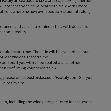
 of Eataly at Sea aboard MSC Cruises, marking another
y. Later that year, he relocated to New York City to
latiron, where he now oversees six restaurants along
everance, and vision—a reminder that with dedication
become reality.
heduled start time. Check-in will be available at our
tly at the designated time.
e person. If you wish to be seated with another
hen confirming your reservation.
ies, please email boston.lascuola@eataly.com. Get your
uisite flavors!
on, including the wine pairing offered for this event,