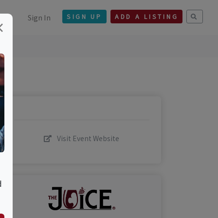
Sign In
SIGN UP
ADD A LISTING
×
Visit Event Website
d