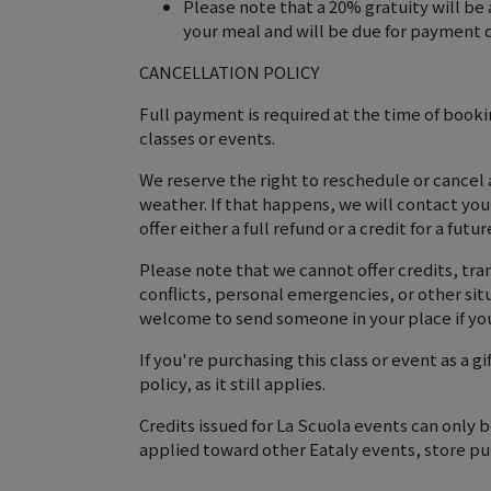
Please note that a 20% gratuity will be 
your meal and will be due for payment d
CANCELLATION POLICY
Full payment is required at the time of booking
classes or events.
We reserve the right to reschedule or cancel
weather. If that happens, we will contact yo
offer either a full refund or a credit for a futur
Please note that we cannot offer credits, tran
conflicts, personal emergencies, or other si
welcome to send someone in your place if you
If you're purchasing this class or event as a g
policy, as it still applies.
Credits issued for La Scuola events can only
applied toward other Eataly events, store pur