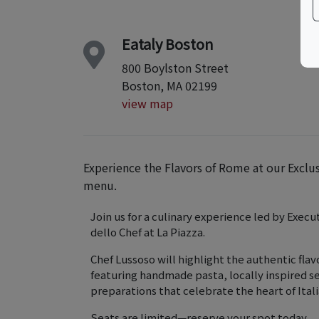
Eataly Boston
800 Boylston Street
Boston, MA 02199
view map
Experience the Flavors of Rome at our Exclu
menu.
Join us for a culinary experience led by Execu
dello Chef at La Piazza.
Chef Lussoso will highlight the authentic fla
featuring handmade pasta, locally inspired se
preparations that celebrate the heart of Ital
Seats are limited—reserve your spot today.