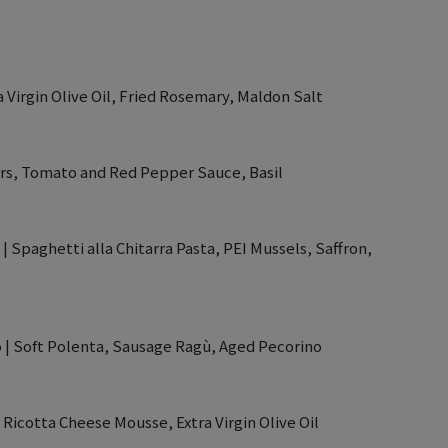
a Virgin Olive Oil, Fried Rosemary, Maldon Salt
ters, Tomato and Red Pepper Sauce, Basil
| Spaghetti alla Chitarra Pasta, PEI Mussels, Saffron,
o | Soft Polenta, Sausage Ragù, Aged Pecorino
, Ricotta Cheese Mousse, Extra Virgin Olive Oil