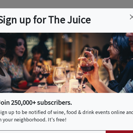
ation
Wine
Trips
About
Us
Help
Advertise
Sign up for The Juice
MA
Event Tickets & Details
Multi-course Dinner
ussoso
Join 250,000+ subscribers.
ign up to be notified of wine, food & drink events online an
n your neighborhood. It's free!