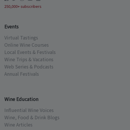
250,000+ subscribers
Events
Virtual Tastings
Online Wine Courses
Local Events & Festivals
Wine Trips & Vacations
Web Series & Podcasts
Annual Festivals
Wine Education
Influential Wine Voices
Wine, Food & Drink Blogs
Wine Articles