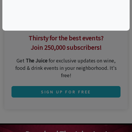
Thirsty for the best events?
Join 250,000 subscribers!
Get
The Juice
for exclusive updates on wine,
food & drink events in your neighborhood. It's
free!
SIGN UP FOR FREE