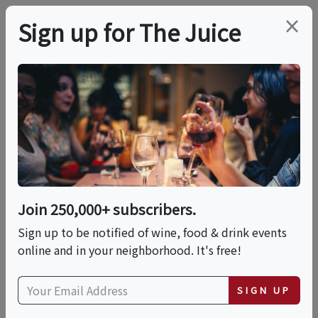
×
Sign up for The Juice
LOCAL EVENT
Chef's California
Harvest Wine Dinner
Join 250,000+ subscribers.
This event has ended.
Sign up to be notified of wine, food & drink events
online and in your neighborhood. It's free!
Thu, June 25, 2026 (6:00 PM - 9:00 PM)
SIGN UP