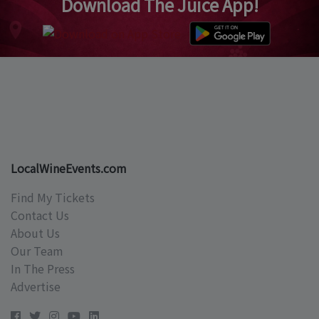
Download The Juice App!
LocalWineEvents.com
Find My Tickets
Contact Us
About Us
Our Team
In The Press
Advertise