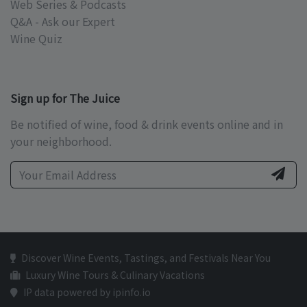
Web Series & Podcasts
Q&A - Ask our Expert
Wine Quiz
Sign up for The Juice
Be notified of wine, food & drink events online and in
your neighborhood.
Discover Wine Events, Tastings, and Festivals Near You
Luxury Wine Tours & Culinary Vacations
IP data powered by ipinfo.io