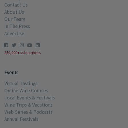
Contact Us
About Us
Our Team
In The Press
Advertise
250,000+ subscribers
Events
Virtual Tastings
Online Wine Courses
Local Events & Festivals
Wine Trips & Vacations
Web Series & Podcasts
Annual Festivals