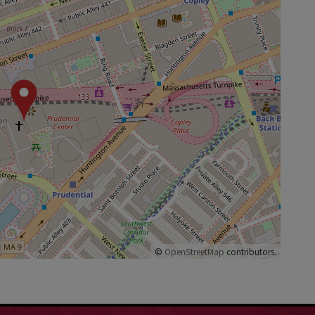
©
OpenStreetMap
contributors.