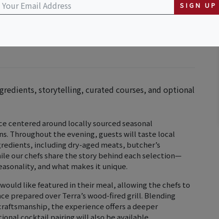
SIGN UP
ngredients, storytelling, curated courses, and optional
ence centered around locally sourced seasonal
ns. Throughout the evening, guests will taste local
gredients, including dry-aged meats, butcher’s
hile our chefs share the story behind each selection—
easonality, and what makes it unique.
would like featured in their meal, allowing the chefs to
ce prepared over Terra’s wood-fired grill. Blending
 craftsmanship, the experience offers a deeper
onal cocktail pairing will also be available.