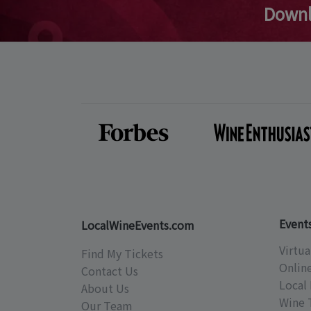
Downl
Event
LocalWineEvents.com
Virtua
Find My Tickets
Onlin
Contact Us
Local 
About Us
Wine 
Our Team