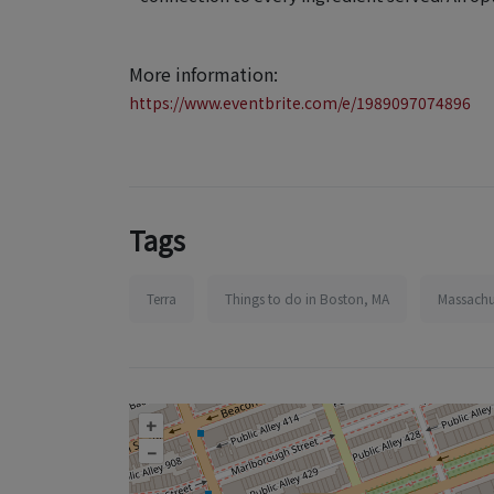
More information:
https://www.eventbrite.com/e/1989097074896
Tags
Terra
Things to do in Boston, MA
Massachu
+
–