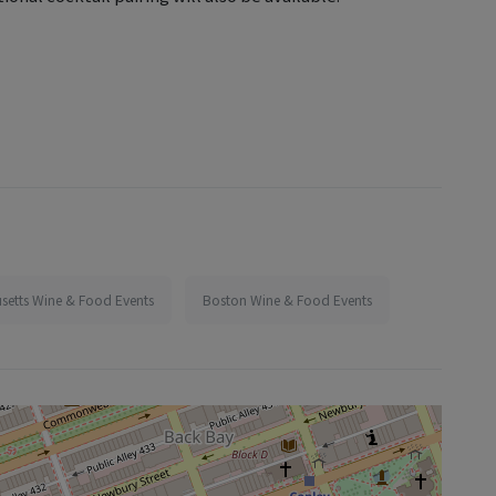
setts Wine & Food Events
Boston Wine & Food Events