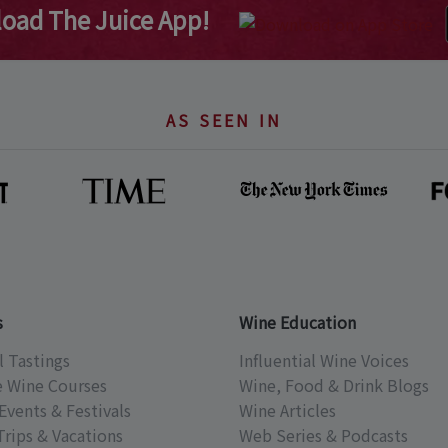
oad The Juice App!
AS SEEN IN
s
Wine Education
l Tastings
Influential Wine Voices
e Wine Courses
Wine, Food & Drink Blogs
Events & Festivals
Wine Articles
Trips & Vacations
Web Series & Podcasts