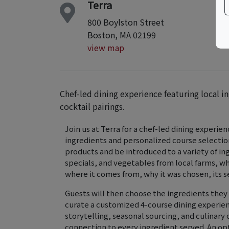
Terra
800 Boylston Street
Boston, MA 02199
view map
Chef-led dining experience featuring local i
cocktail pairings.
Join us at Terra for a chef-led dining experi
ingredients and personalized course selectio
products and be introduced to a variety of in
specials, and vegetables from local farms, w
where it comes from, why it was chosen, its s
Guests will then choose the ingredients they 
curate a customized 4-course dining experien
storytelling, seasonal sourcing, and culinary
connection to every ingredient served. An opti