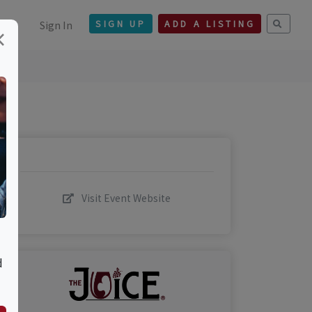
Sign In
SIGN UP
ADD A LISTING
×
Visit Event Website
d