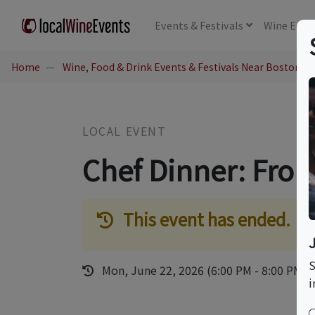
Events
& Festivals
Wine
Educ
Home
Wine, Food & Drink Events & Festivals Near Boston, 
LOCAL EVENT
Chef Dinner: Fro
This event has ended.
S
Mon, June 22, 2026 (6:00 PM - 8:00 PM)
i