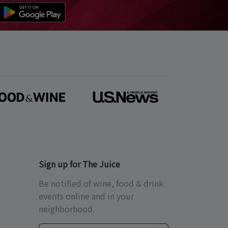
Sign up for The Juice
Be notified of wine, food & drink
events online and in your
neighborhood.