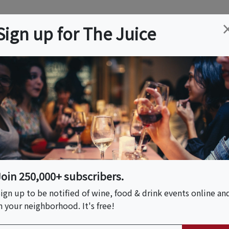
ation
Wine
Trips
About
Us
Help
Advertise
Sign up for The Juice
MA
Event Tickets & Details
m Farm To Table
Join 250,000+ subscribers.
ign up to be notified of wine, food & drink events online an
n your neighborhood. It's free!