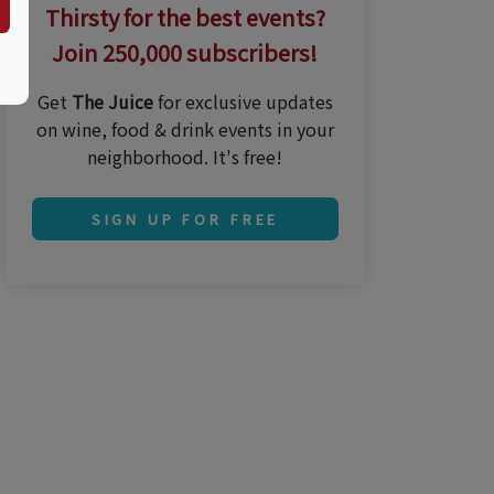
Thirsty for the best events?
Join 250,000 subscribers!
Get
The Juice
for exclusive updates
on wine, food & drink events in your
neighborhood. It's free!
SIGN UP FOR FREE