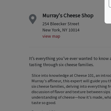
Murray's Cheese Shop
254 Bleecker Street
New York, NY 10014
view map
It’s everything you’ve ever wanted to know 
tasting through six cheese families.
Slice into knowledge at Cheese 101, an introd
Murray's affineur, this expert will guide you
six cheese families, delving into everything 
discussion of flavor and texture between sips
understanding of cheese—how it’s made, what
taste so good.