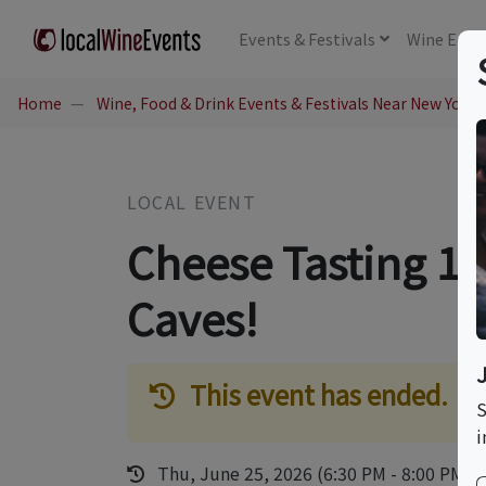
Events
& Festivals
Wine
Educ
Home
Wine, Food & Drink Events & Festivals Near New York,
LOCAL EVENT
Cheese Tasting 10
Caves!
This event has ended.
S
i
Thu, June 25, 2026 (6:30 PM - 8:00 PM)