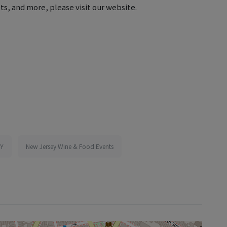
ts, and more, please visit our website.
NY
New Jersey Wine & Food Events