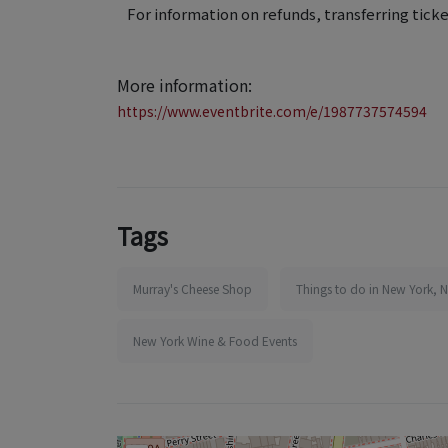
For information on refunds, transferring ticke
More information:
https://www.eventbrite.com/e/1987737574594
Tags
Murray's Cheese Shop
Things to do in New York, 
New York Wine & Food Events