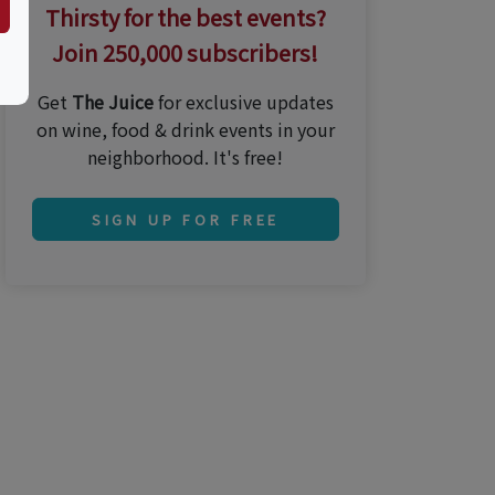
Thirsty for the best events?
Join 250,000 subscribers!
Get
The Juice
for exclusive updates
on wine, food & drink events in your
neighborhood. It's free!
SIGN UP FOR FREE