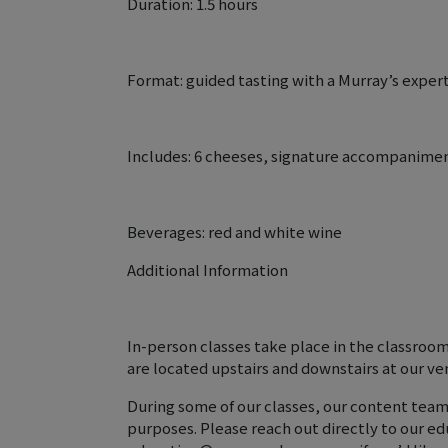
Duration: 1.5 hours
Format: guided tasting with a Murray’s expert
Includes: 6 cheeses, signature accompanime
Beverages: red and white wine
Additional Information
In-person classes take place in the classroo
are located upstairs and downstairs at our ve
During some of our classes, our content team
purposes. Please reach out directly to our e