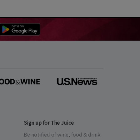
Sign up for The Juice
Be notified of wine, food & drink