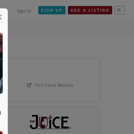
Sign In
SIGN UP
ADD A LISTING
×
Visit Event Website
d