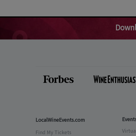
Downl
Event
LocalWineEvents.com
Virtua
Find My Tickets