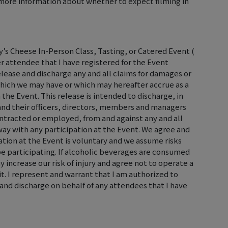
ore information about whether to expect filming in
’s Cheese In-Person Class, Tasting, or Catered Event (
er attendee that I have registered for the Event
elease and discharge any and all claims for damages or
hich we may have or which may hereafter accrue as a
 the Event. This release is intended to discharge, in
, and their officers, directors, members and managers
ontracted or employed, from and against any and all
y way with any participation at the Event. We agree and
tion at the Event is voluntary and we assume risks
 be participating. If alcoholic beverages are consumed
 increase our risk of injury and agree not to operate a
it. I represent and warrant that I am authorized to
and discharge on behalf of any attendees that I have