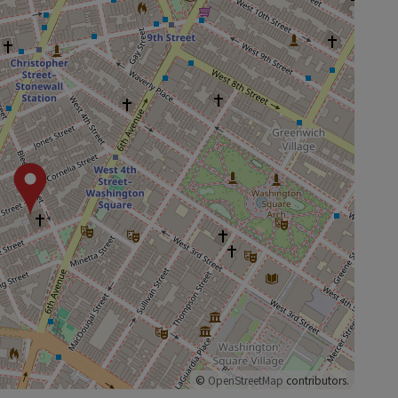
©
OpenStreetMap
contributors.