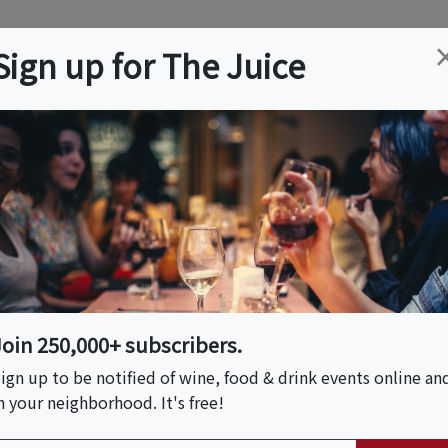
ation
Wine
Trips
About
Us
Help
Advertise
Sign up for The Juice
 NJ
Event Tickets & Details
1 - Taste Of The
Join 250,000+ subscribers.
ign up to be notified of wine, food & drink events online an
n your neighborhood. It's free!