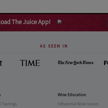
oad The Juice App!
AS SEEN IN
s
Wine Education
l Tastings
Influential Wine Voices