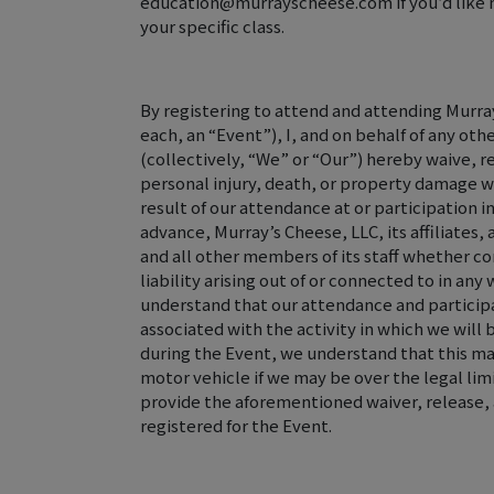
education@murrayscheese.com if you’d like m
your specific class.
By registering to attend and attending Murray
each, an “Event”), I, and on behalf of any oth
(collectively, “We” or “Our”) hereby waive, r
personal injury, death, or property damage w
result of our attendance at or participation in
advance, Murray’s Cheese, LLC, its affiliates
and all other members of its staff whether c
liability arising out of or connected to in an
understand that our attendance and participa
associated with the activity in which we will
during the Event, we understand that this may
motor vehicle if we may be over the legal lim
provide the aforementioned waiver, release, 
registered for the Event.