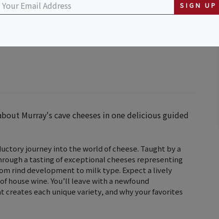
SIGN UP
about Murray's cave cheeses in one delicious guided
uctory journey into the world of cheese. Taught by a
 through a tasting of exceptional cheeses representing
from rind development to milk type. Expect a lively
 of house wine. You’ll leave with a newfound
 creates each unique variety, and why your favorites