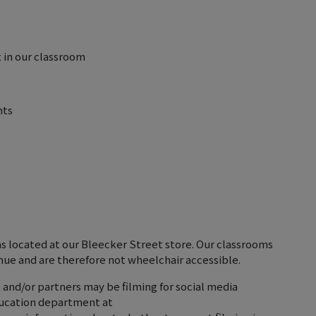
 in our classroom
nts
ms located at our Bleecker Street store. Our classrooms
nue and are therefore not wheelchair accessible.
 and/or partners may be filming for social media
ducation department at