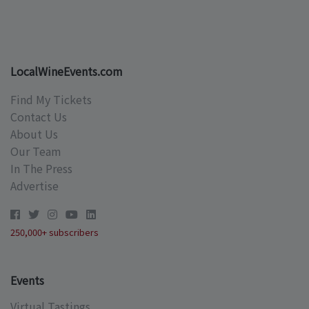
LocalWineEvents.com
Find My Tickets
Contact Us
About Us
Our Team
In The Press
Advertise
250,000+ subscribers
Events
Virtual Tastings