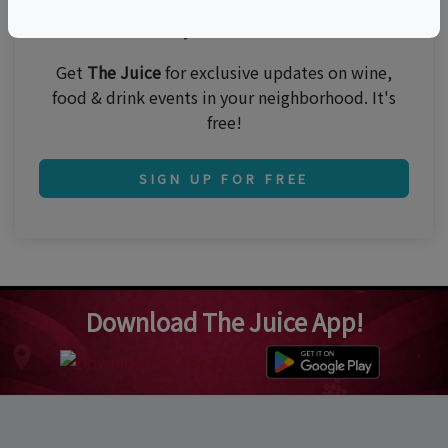
Join 250,000 subscribers!
Get
The Juice
for exclusive updates on wine,
food & drink events in your neighborhood. It's
free!
SIGN UP FOR FREE
Download The Juice App!