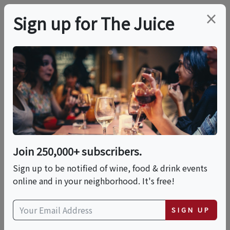
×
Sign up for The Juice
LOCAL EVENT
Cheese 101
This event has ended.
Join 250,000+ subscribers.
Sign up to be notified of wine, food & drink events
Thu, June 4, 2026 (6:30 PM - 8:30 PM)
online and in your neighborhood. It's free!
Fairfield Cheese Company
SIGN UP
2090 Post Road