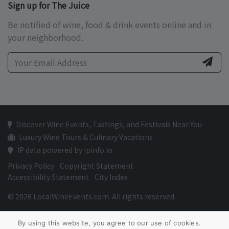
Sign up for The Juice
Be notified of wine, food & drink events online and in
your neighborhood.
Discover Wine Events, Tastings, and Festivals Near You
Luxury Wine Tours & Culinary Vacations
IP data powered by ipinfo.io
Privacy Policy
Copyright Statement
Accessibility Statement
City Index
© 2026 LocalWineEvents.com. All rights reserved.
By using this website, you agree to our use of cookies.