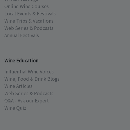
Online Wine Courses
Local Events & Festivals
Wine Trips & Vacations
Web Series & Podcasts
Annual Festivals
Wine Education
Influential Wine Voices
Wine, Food & Drink Blogs
Wine Articles
Web Series & Podcasts
Q&A - Ask our Expert
Wine Quiz