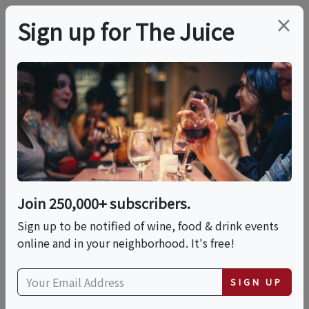
×
Sign up for The Juice
LOCAL EVENT
Celebrating 5 Years Of
Le Pavillon
Join 250,000+ subscribers.
This event has ended.
Sign up to be notified of wine, food & drink events
online and in your neighborhood. It's free!
Tue, May 19, 2026 (5:00 PM - 10:00 PM)
SIGN UP