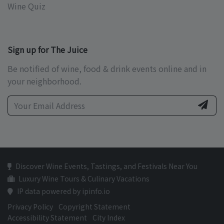
Wine Quiz
Sign up for The Juice
Be notified of wine, food & drink events online and in
your neighborhood.
Discover Wine Events, Tastings, and Festivals Near You
Luxury Wine Tours & Culinary Vacations
IP data powered by ipinfo.io
Privacy Policy
Copyright Statement
Accessibility Statement
City Index