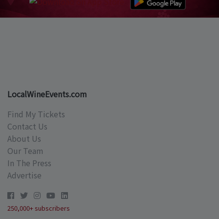
LocalWineEvents.com
Find My Tickets
Contact Us
About Us
Our Team
In The Press
Advertise
250,000+ subscribers