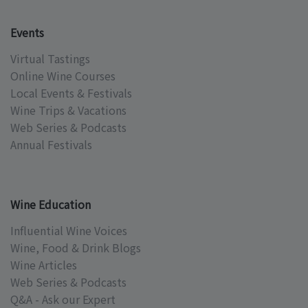
Events
Virtual Tastings
Online Wine Courses
Local Events & Festivals
Wine Trips & Vacations
Web Series & Podcasts
Annual Festivals
Wine Education
Influential Wine Voices
Wine, Food & Drink Blogs
Wine Articles
Web Series & Podcasts
Q&A - Ask our Expert