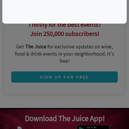
Thirsty for the best events?
Join 250,000 subscribers!
Get
The Juice
for exclusive updates on wine,
food & drink events in your neighborhood. It's
free!
SIGN UP FOR FREE
Download The Juice App!