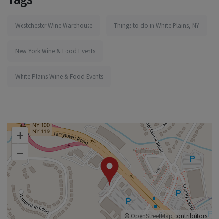
Westchester Wine Warehouse
Things to do in White Plains, NY
New York Wine & Food Events
White Plains Wine & Food Events
+
–
©
OpenStreetMap
contributors.