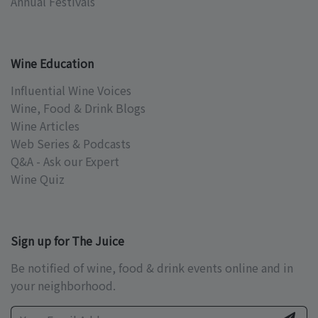
Annual Festivals
Wine Education
Influential Wine Voices
Wine, Food & Drink Blogs
Wine Articles
Web Series & Podcasts
Q&A - Ask our Expert
Wine Quiz
Sign up for The Juice
Be notified of wine, food & drink events online and in
your neighborhood.