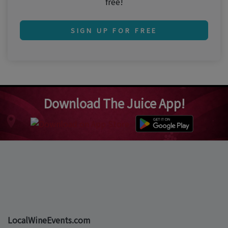
free!
SIGN UP FOR FREE
Download The Juice App!
LocalWineEvents.com