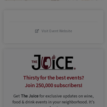
Visit Event Website
Thirsty for the best events?
Join 250,000 subscribers!
Get
The Juice
for exclusive updates on wine,
food & drink events in your neighborhood. It's