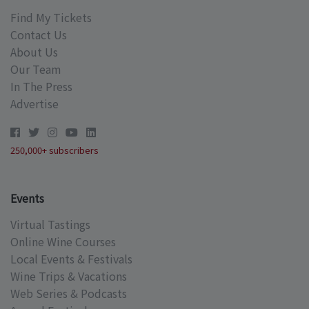
Find My Tickets
Contact Us
About Us
Our Team
In The Press
Advertise
250,000+ subscribers
Events
Virtual Tastings
Online Wine Courses
Local Events & Festivals
Wine Trips & Vacations
Web Series & Podcasts