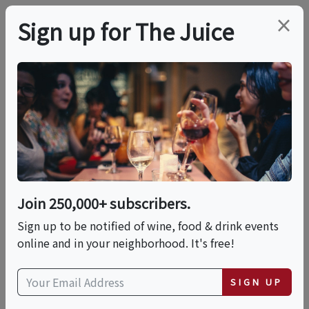
×
Sign up for The Juice
LOCAL EVENT
Casamigos & Cocktails
Pre-Memorial Day
Tequila Experience
Join 250,000+ subscribers.
Sign up to be notified of wine, food & drink events
online and in your neighborhood. It's free!
This event has ended.
SIGN UP
Thu, May 21, 2026 (6:00 PM - 6:45 PM)