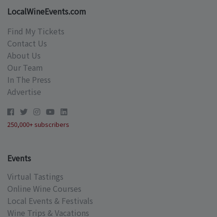
LocalWineEvents.com
Find My Tickets
Contact Us
About Us
Our Team
In The Press
Advertise
250,000+ subscribers
Events
Virtual Tastings
Online Wine Courses
Local Events & Festivals
Wine Trips & Vacations