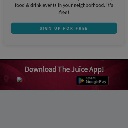
food & drink events in your neighborhood. It's
free!
SIGN UP FOR FREE
Download The Juice App!