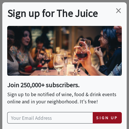
×
Sign up for The Juice
LOCAL EVENT
Casa La Rubia
Brewery Tours 2025
Join 250,000+ subscribers.
This event has ended.
Sign up to be notified of wine, food & drink events
online and in your neighborhood. It's free!
Fri, June 19, 2026 (5:00 PM - 5:30 PM)
SIGN UP