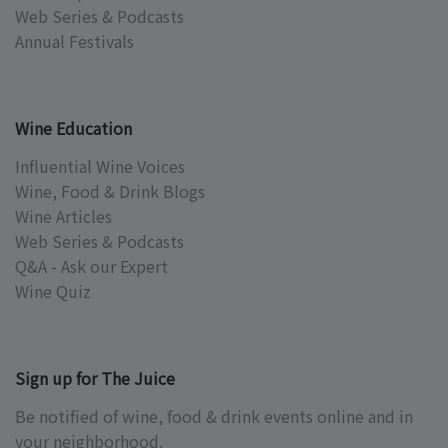
Web Series & Podcasts
Annual Festivals
Wine Education
Influential Wine Voices
Wine, Food & Drink Blogs
Wine Articles
Web Series & Podcasts
Q&A - Ask our Expert
Wine Quiz
Sign up for The Juice
Be notified of wine, food & drink events online and in
your neighborhood.