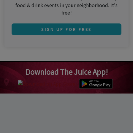
food & drink events in your neighborhood. It's
free!
SIGN UP FOR FREE
Download The Juice App!