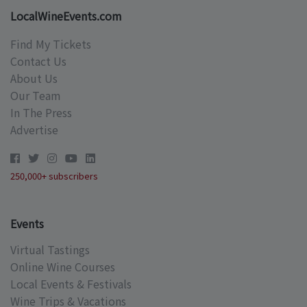
LocalWineEvents.com
Find My Tickets
Contact Us
About Us
Our Team
In The Press
Advertise
250,000+ subscribers
Events
Virtual Tastings
Online Wine Courses
Local Events & Festivals
Wine Trips & Vacations