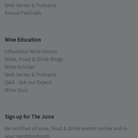
Web Series & Podcasts
Annual Festivals
Wine Education
Influential Wine Voices
Wine, Food & Drink Blogs
Wine Articles
Web Series & Podcasts
Q&A - Ask our Expert
Wine Quiz
Sign up for The Juice
Be notified of wine, food & drink events online and in
your neighborhood.