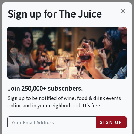
×
Sign up for The Juice
LOCAL EVENT
Casa La Rubia
Brewery Tours 2025
Join 250,000+ subscribers.
This event has ended.
Sign up to be notified of wine, food & drink events
online and in your neighborhood. It's free!
Fri, June 12, 2026 (5:00 PM - 5:30 PM)
SIGN UP