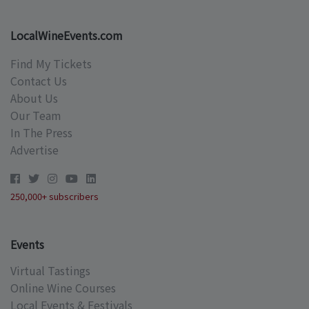
LocalWineEvents.com
Find My Tickets
Contact Us
About Us
Our Team
In The Press
Advertise
250,000+ subscribers
Events
Virtual Tastings
Online Wine Courses
Local Events & Festivals