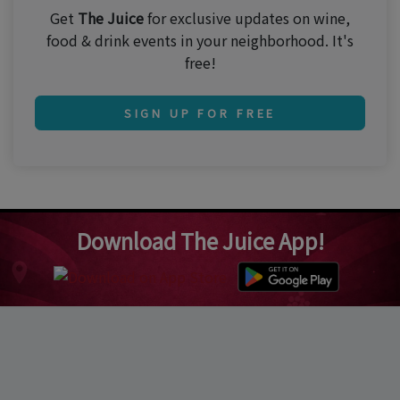
Get
The Juice
for exclusive updates on wine,
food & drink events in your neighborhood. It's
free!
SIGN UP FOR FREE
Download The Juice App!