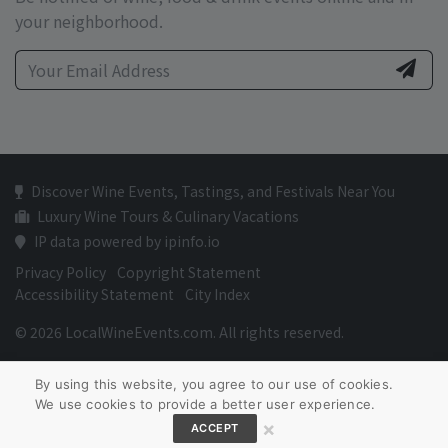
your neighborhood.
Discover Wine Events, Tastings, and Festivals Near You
Luxury Wine Tours & Culinary Vacations
IP data powered by ipinfo.io
Privacy Policy
Copyright Statement
Accessibility Statement
City Index
© 2026 LocalWineEvents.com. All rights reserved.
By using this website, you agree to our use of cookies.
We use cookies to provide a better user experience.
×
ACCEPT