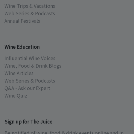
Wine Trips & Vacations
Web Series & Podcasts
Annual Festivals
Wine Education
Influential Wine Voices
Wine, Food & Drink Blogs
Wine Articles
Web Series & Podcasts
Q&A - Ask our Expert
Wine Quiz
Sign up for The Juice
Be notified of wine, food & drink events online and in