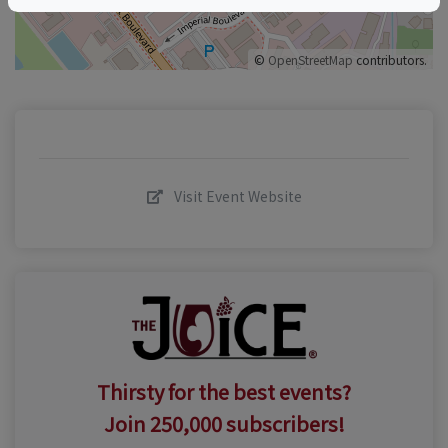
©
OpenStreetMap
contributors.
Visit Event Website
Thirsty for the best events?
Join 250,000 subscribers!