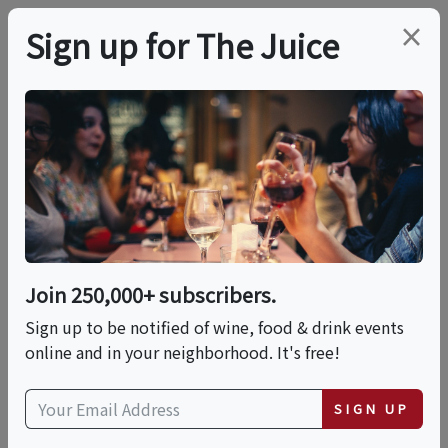
×
Sign up for The Juice
LOCAL EVENT
Carib Brewery Tour
With Craft Beer
Tastings And Brewery
Join 250,000+ subscribers.
Walkthrough
Sign up to be notified of wine, food & drink events
online and in your neighborhood. It's free!
This event has ended.
SIGN UP