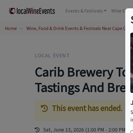
Events
& Festivals
Wine
Educ
Home
Wine, Food & Drink Events & Festivals Near Cape Cana
LOCAL EVENT
Carib Brewery Tou
Tastings And Bre
This event has ended.
S
i
Sat, June 13, 2026 (1:00 PM - 2:00 PM)