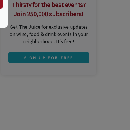
Thirsty for the best events?
Join 250,000 subscribers!
Get
The Juice
for exclusive updates
on wine, food & drink events in your
neighborhood. It's free!
SIGN UP FOR FREE