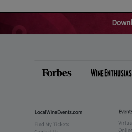
Downl
Event
LocalWineEvents.com
Virtua
Find My Tickets
Onlin
Contact Us