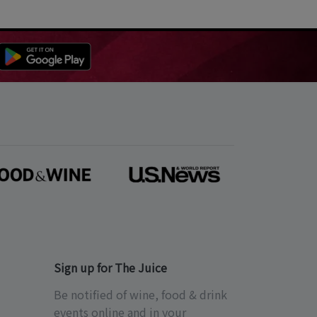
Sign up for The Juice
Be notified of wine, food & drink
events online and in your