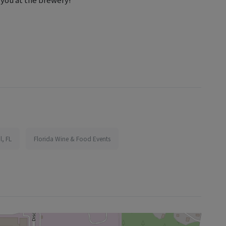
l, FL
Florida Wine & Food Events