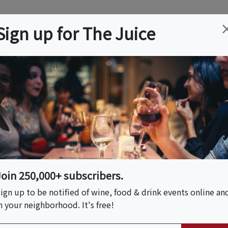
ation
Wine
Trips
About
Us
Help
Advertise
Sign up for The Juice
veral, FL
Event Tickets & Details
r With Craft Beer
wery Walkthrough
Join 250,000+ subscribers.
ign up to be notified of wine, food & drink events online an
n your neighborhood. It's free!