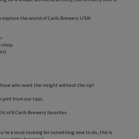
to explore the world of Carib Brewery USA!
m
e shop
es)
 those who want the insight without the sip!
h pint from our taps.
ght of 6 Carib Brewery favorites.
're a local looking for something new to do, this is
 you at the brewery!