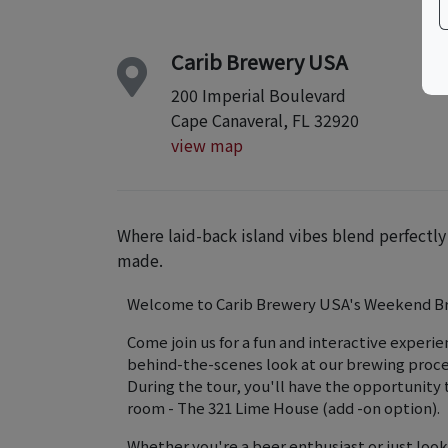
Carib Brewery USA
200 Imperial Boulevard
Cape Canaveral, FL 32920
view map
Where laid-back island vibes blend perfectl
made.
Welcome to Carib Brewery USA's Weekend B
Come join us for a fun and interactive experien
behind-the-scenes look at our brewing proces
During the tour, you'll have the opportunity t
room - The 321 Lime House (add -on option).
Whether you're a beer enthusiast or just look