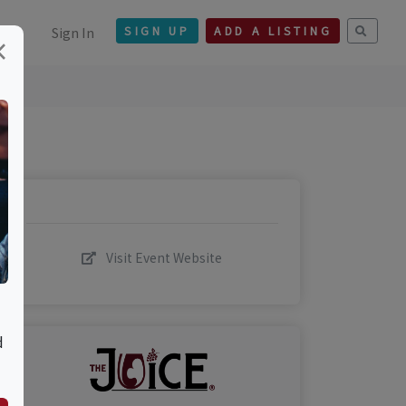
Sign In
SIGN UP
ADD A LISTING
×
Visit Event Website
d