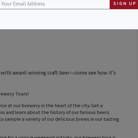
SIGN UP
y with award-winning craft beer—come see how it's
rewery Tours!
ce at our brewery in the heart of the city. Get a
s and learn about the history of our famous beers.
o sample a variety of our delicious brews in our tasting
ing for a unique weekend activity, our brewery tour is