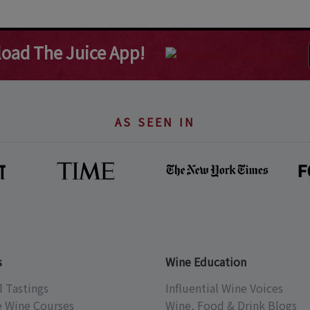
oad The Juice App!
AS SEEN IN
s
Wine Education
l Tastings
Influential Wine Voices
e Wine Courses
Wine, Food & Drink Blogs