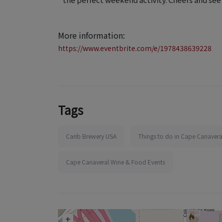
More information:
https://www.eventbrite.com/e/1978438639228
Tags
Carib Brewery USA
Things to do in Cape Canavera
Cape Canaveral Wine & Food Events
+