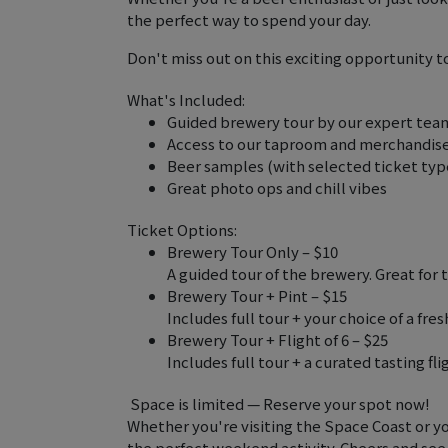
the perfect way to spend your day.
Don't miss out on this exciting opportunity 
What's Included:
Guided brewery tour by our expert tea
Access to our taproom and merchandis
Beer samples (with selected ticket typ
Great photo ops and chill vibes
Ticket Options:
Brewery Tour Only – $10
A guided tour of the brewery. Great for
Brewery Tour + Pint – $15
Includes full tour + your choice of a fres
Brewery Tour + Flight of 6 – $25
Includes full tour + a curated tasting fli
️ Space is limited — Reserve your spot now!
Whether you're visiting the Space Coast or you
the perfect weekend activity. Cheers and see