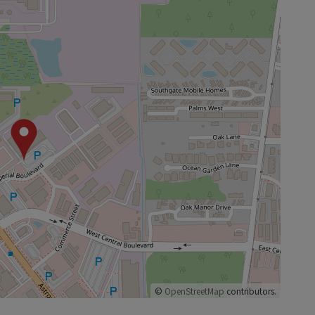
©
OpenStreetMap
contributors.