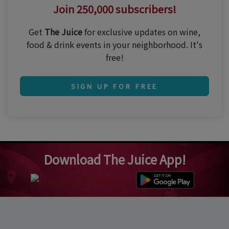
Join 250,000 subscribers!
Get
The Juice
for exclusive updates on wine,
food & drink events in your neighborhood. It's
free!
SIGN UP FOR FREE
Download The Juice App!