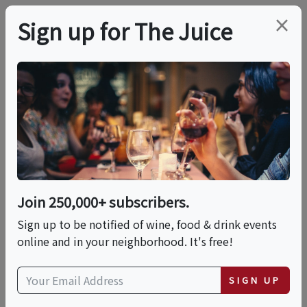
×
Sign up for The Juice
LOCAL EVENT
Canvas & Cork: A Wine
Brunch Social
Join 250,000+ subscribers.
This event has ended.
Sign up to be notified of wine, food & drink events
online and in your neighborhood. It's free!
Sun, June 21, 2026 (11:00 AM - 1:00 PM)
SIGN UP