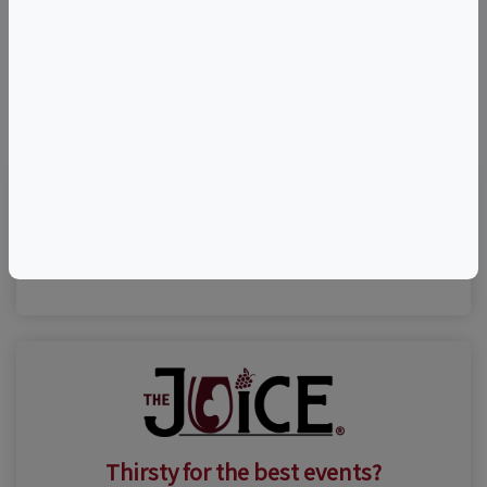
©
OpenStreetMap
contributors.
Visit Event Website
Thirsty for the best events?