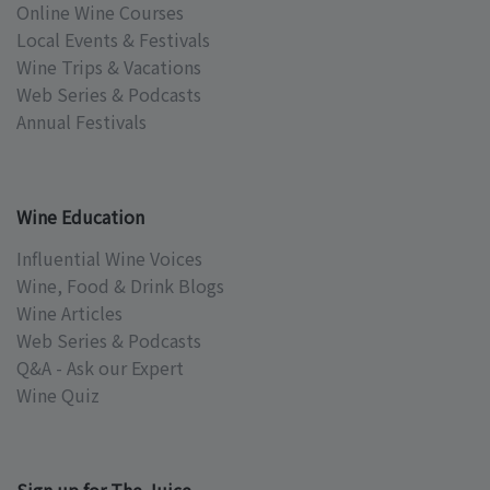
Online Wine Courses
Local Events & Festivals
Wine Trips & Vacations
Web Series & Podcasts
Annual Festivals
Wine Education
Influential Wine Voices
Wine, Food & Drink Blogs
Wine Articles
Web Series & Podcasts
Q&A - Ask our Expert
Wine Quiz