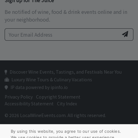
Sign up for The Juice
Be notified of wine, food & drink events online and in
your neighborhood.
Discover Wine Events, Tastings, and Festivals Near You
Luxury Wine Tours & Culinary Vacations
IP data powered by ipinfo.io
Privacy Policy
Copyright Statement
Accessibility Statement
City Index
© 2026 LocalWineEvents.com. All rights reserved.
By using this website, you agree to our use of cookies.
We use cookies to provide a better user experience.