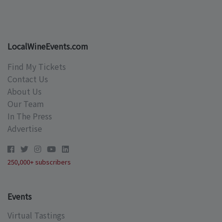
LocalWineEvents.com
Find My Tickets
Contact Us
About Us
Our Team
In The Press
Advertise
250,000+ subscribers
Events
Virtual Tastings