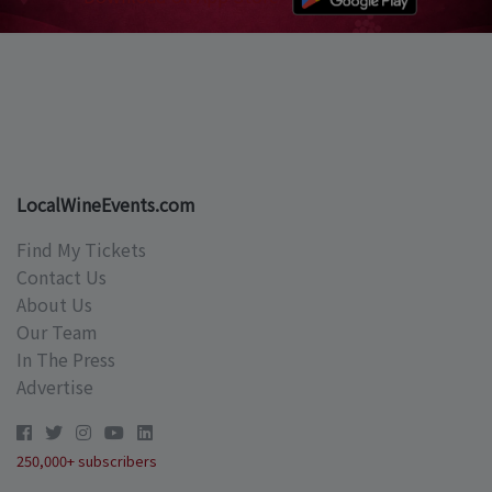
LocalWineEvents.com
Find My Tickets
Contact Us
About Us
Our Team
In The Press
Advertise
250,000+ subscribers