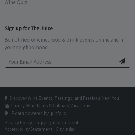
Wine Quiz
Sign up for The Juice
Be notified of wine, food & drink events online and in
your neighborhood.
Discover Wine Events, Tastings, and Festivals Near You
Luxury Wine Tours & Culinary Vacations
IP data powered by ipinfo.io
Privacy Policy
Copyright Statement
Accessibility Statement
City Index