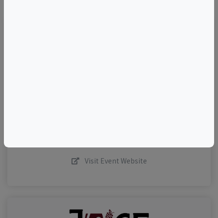
TELL A FRIEND
Add to Calendar
Request More Info
Share This Listing
Visit Event Website