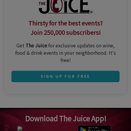
Thirsty for the best events?
Join 250,000 subscribers!
Get
The Juice
for exclusive updates on wine,
food & drink events in your neighborhood. It's
free!
SIGN UP FOR FREE
Download The Juice App!