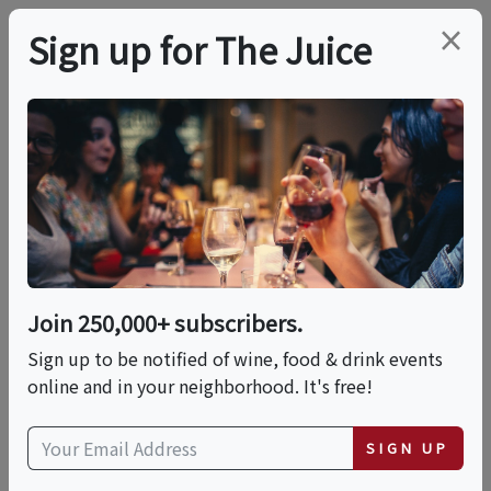
×
Sign up for The Juice
LOCAL EVENT
PREMIER HOST
California Uncorked -
Napa Valley & Beyond!
Join 250,000+ subscribers.
Thu, September 10, 2026 (6:30 PM - 8:00 PM)
Sign up to be notified of wine, food & drink events
online and in your neighborhood. It's free!
Total Wine & More | 1451 New Britain
Avenue nul
SIGN UP
1451 New Britain Avenue null
West Hartford, Connecticut 06110