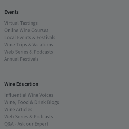
Events
Virtual Tastings
Online Wine Courses
Local Events & Festivals
Wine Trips & Vacations
Web Series & Podcasts
Annual Festivals
Wine Education
Influential Wine Voices
Wine, Food & Drink Blogs
Wine Articles
Web Series & Podcasts
Q&A - Ask our Expert