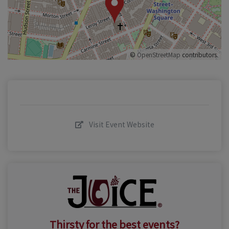
©
OpenStreetMap
contributors.
Visit Event Website
Thirsty for the best events?