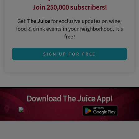
Join 250,000 subscribers!
Get
The Juice
for exclusive updates on wine,
food & drink events in your neighborhood. It's
free!
SIGN UP FOR FREE
Download The Juice App!