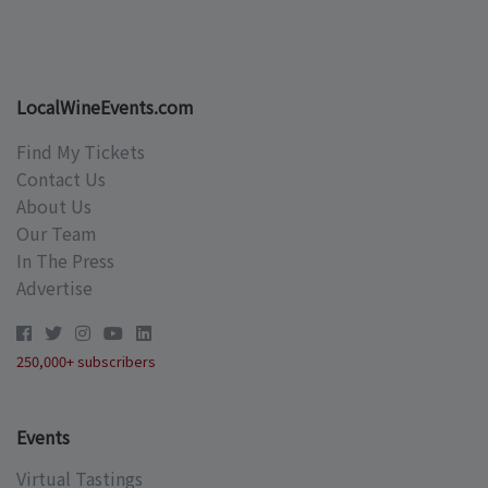
LocalWineEvents.com
Find My Tickets
Contact Us
About Us
Our Team
In The Press
Advertise
250,000+ subscribers
Events
Virtual Tastings