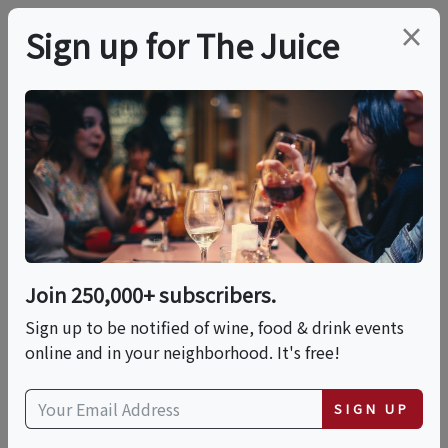
×
Sign up for The Juice
LOCAL EVENT
Burrata Making
This event has ended.
Join 250,000+ subscribers.
Sign up to be notified of wine, food & drink events
Sat, May 16, 2026 (2:00 PM - 3:30 PM)
online and in your neighborhood. It's free!
Murray's Cheese Shop
SIGN UP
254 Bleecker Street