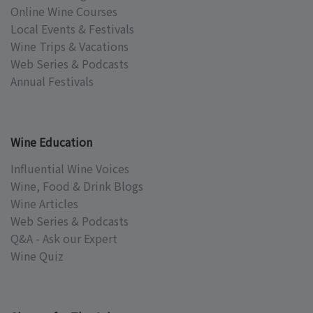
Online Wine Courses
Local Events & Festivals
Wine Trips & Vacations
Web Series & Podcasts
Annual Festivals
Wine Education
Influential Wine Voices
Wine, Food & Drink Blogs
Wine Articles
Web Series & Podcasts
Q&A - Ask our Expert
Wine Quiz