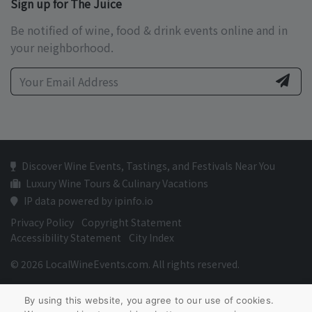
Sign up for The Juice
Be notified of wine, food & drink events online and in
your neighborhood.
Discover Wine Events, Tastings, and Festivals Near You
Luxury Wine Tours & Culinary Vacations
IP data powered by ipinfo.io
Privacy Policy
Copyright Statement
Accessibility Statement
City Index
© 2026 LocalWineEvents.com. All rights reserved.
By using this website, you agree to our use of cookies.