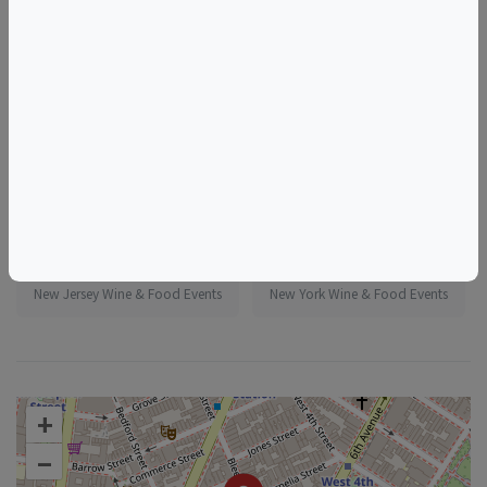
More information:
https://www.eventbrite.com/e/1986240011342
Tags
Murray's Cheese Shop
Things to do in New York, NY
New Jersey Wine & Food Events
New York Wine & Food Events
+
–