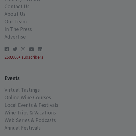
Contact Us
About Us
Our Team
In The Press
Advertise
250,000+ subscribers
Events
Virtual Tastings
Online Wine Courses
Local Events & Festivals
Wine Trips & Vacations
Web Series & Podcasts
Annual Festivals