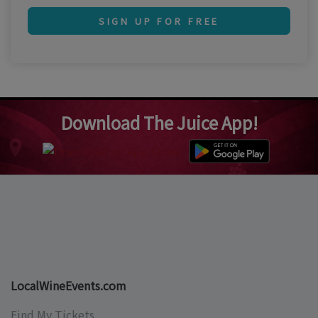
SIGN UP FOR FREE
Download The Juice App!
LocalWineEvents.com
Find My Tickets