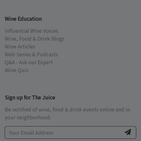
Wine Education
Influential Wine Voices
Wine, Food & Drink Blogs
Wine Articles
Web Series & Podcasts
Q&A - Ask our Expert
Wine Quiz
Sign up for The Juice
Be notified of wine, food & drink events online and in
your neighborhood.