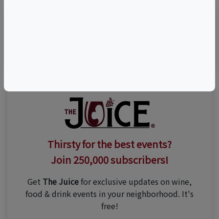
Visit Event Website
Thirsty for the best events?
Join 250,000 subscribers!
Get
The Juice
for exclusive updates on wine,
food & drink events in your neighborhood. It's
free!