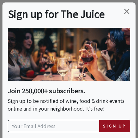
×
Sign up for The Juice
LOCAL EVENT
BURGERS & BIG REDS
- Enoteca La Storia
Join 250,000+ subscribers.
This event has ended.
Sign up to be notified of wine, food & drink events
online and in your neighborhood. It's free!
Sun, June 14, 2026 (1:00 PM - 4:00 PM)
SIGN UP