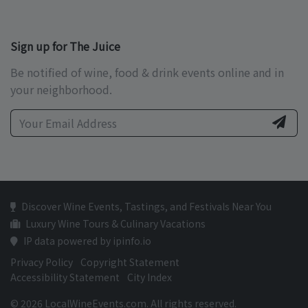
Sign up for The Juice
Be notified of wine, food & drink events online and in
your neighborhood.
Discover Wine Events, Tastings, and Festivals Near You
Luxury Wine Tours & Culinary Vacations
IP data powered by ipinfo.io
Privacy Policy
Copyright Statement
Accessibility Statement
City Index
© 2026 LocalWineEvents.com. All rights reserved.