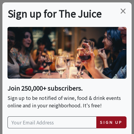
×
Sign up for The Juice
LOCAL EVENT
PREMIER HOST
Bud Break: Spring
Wine Festival
Join 250,000+ subscribers.
This event has ended.
Sign up to be notified of wine, food & drink events
online and in your neighborhood. It's free!
VIEW CURRENT EVENTS FROM THIS
HOST
SIGN UP
Sat, May 23, 2026 (11:00 AM - 5:00 PM)