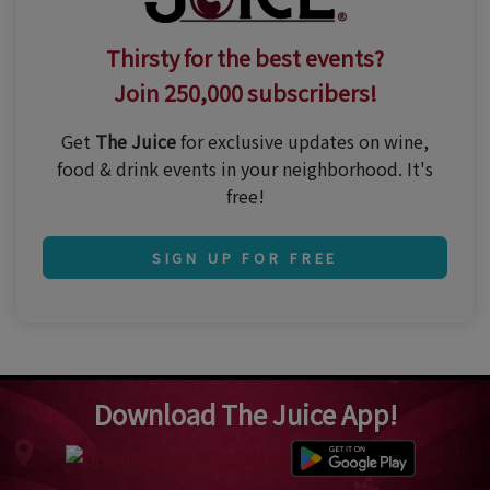
Thirsty for the best events?
Join 250,000 subscribers!
Get
The Juice
for exclusive updates on wine,
food & drink events in your neighborhood. It's
free!
SIGN UP FOR FREE
Download The Juice App!