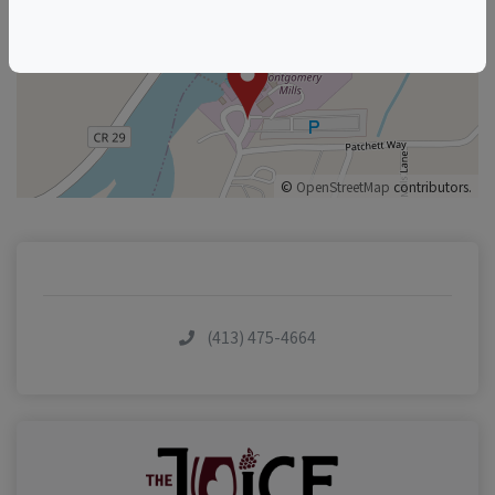
+
–
©
OpenStreetMap
contributors.
(413) 475-4664