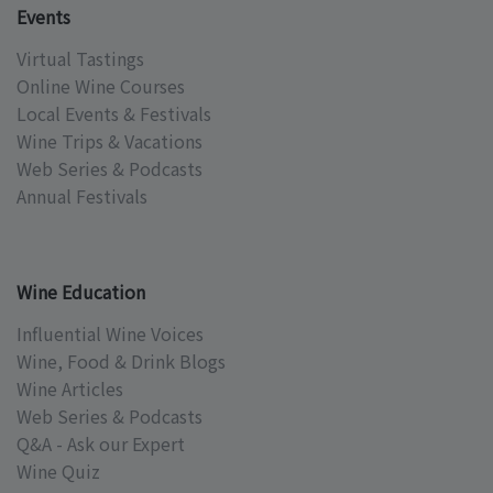
Events
Virtual Tastings
Online Wine Courses
Local Events & Festivals
Wine Trips & Vacations
Web Series & Podcasts
Annual Festivals
Wine Education
Influential Wine Voices
Wine, Food & Drink Blogs
Wine Articles
Web Series & Podcasts
Q&A - Ask our Expert
Wine Quiz