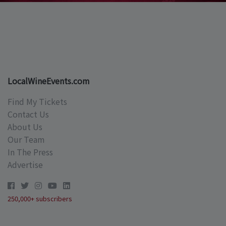
LocalWineEvents.com
Find My Tickets
Contact Us
About Us
Our Team
In The Press
Advertise
250,000+ subscribers