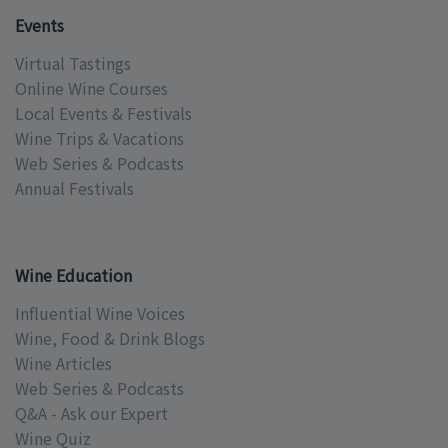
Events
Virtual Tastings
Online Wine Courses
Local Events & Festivals
Wine Trips & Vacations
Web Series & Podcasts
Annual Festivals
Wine Education
Influential Wine Voices
Wine, Food & Drink Blogs
Wine Articles
Web Series & Podcasts
Q&A - Ask our Expert
Wine Quiz