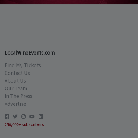
LocalWineEvents.com
Find My Tickets
Contact Us
About Us
Our Team
In The Press
Advertise
250,000+ subscribers