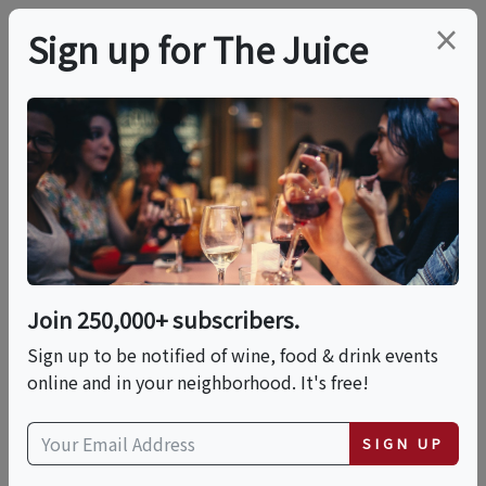
×
Sign up for The Juice
LOCAL EVENT
Brunch Italiano!
This event has ended.
Join 250,000+ subscribers.
Sign up to be notified of wine, food & drink events
Sat, June 13, 2026 (1:00 PM - 4:00 PM)
online and in your neighborhood. It's free!
Ciao Evento
SIGN UP
171 Canal Street