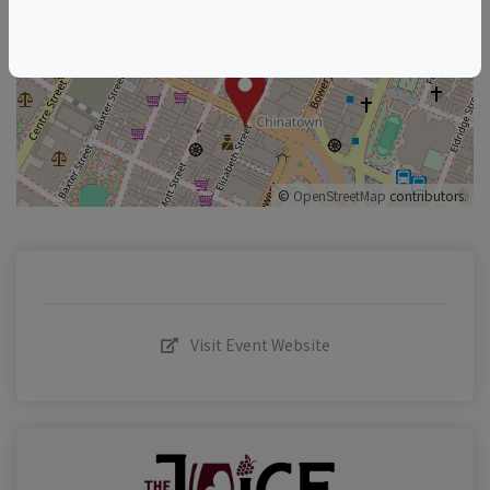
+
–
©
OpenStreetMap
contributors.
Visit Event Website