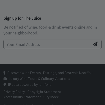
Sign up for The Juice
Be notified of wine, food & drink events online and in
your neighborhood.
Discover Wine Events, Tastings, and Festivals Near You
Luxury Wine Tours & Culinary Vacations
IP data powered by ipinfo.io
Privacy Policy
Copyright Statement
Accessibility Statement
City Index