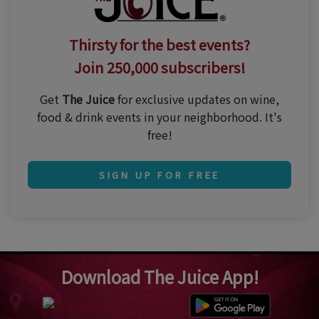
Thirsty for the best events?
Join 250,000 subscribers!
Get
The Juice
for exclusive updates on wine,
food & drink events in your neighborhood. It's
free!
SIGN UP FOR FREE
Download The Juice App!