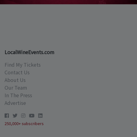
LocalWineEvents.com
Find My Tickets
Contact Us
About Us
Our Team
In The Press
Advertise
250,000+ subscribers