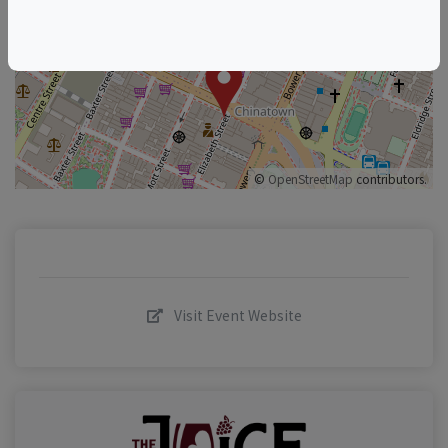
+
–
©
OpenStreetMap
contributors.
Visit Event Website