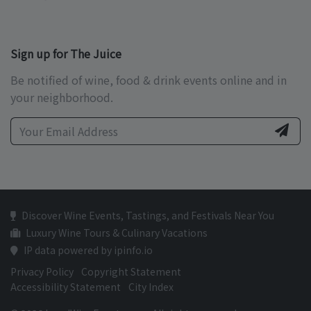
Sign up for The Juice
Be notified of wine, food & drink events online and in
your neighborhood.
Discover Wine Events, Tastings, and Festivals Near You
Luxury Wine Tours & Culinary Vacations
IP data powered by ipinfo.io
Privacy Policy
Copyright Statement
Accessibility Statement
City Index