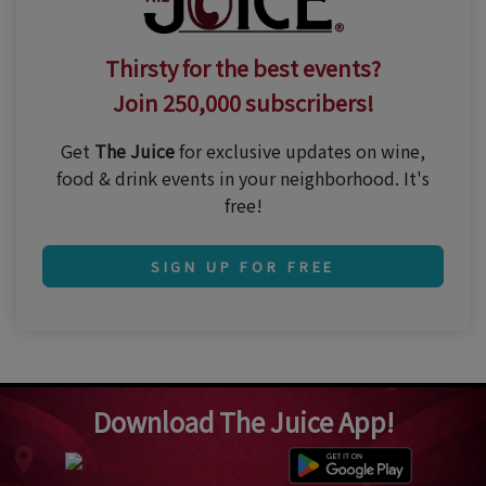
Thirsty for the best events?
Join 250,000 subscribers!
Get
The Juice
for exclusive updates on wine,
food & drink events in your neighborhood. It's
free!
SIGN UP FOR FREE
Download The Juice App!