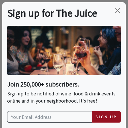
×
Sign up for The Juice
LOCAL EVENT
Brunch Italiano!
This event has ended.
Join 250,000+ subscribers.
Sign up to be notified of wine, food & drink events
Sat, May 16, 2026 (1:00 PM - 4:00 PM)
online and in your neighborhood. It's free!
Ciao Evento
SIGN UP
171 Canal Street