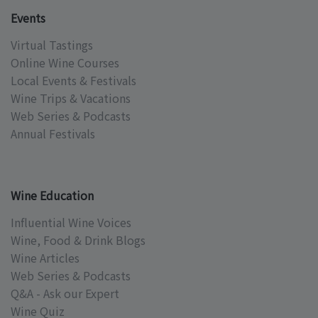
Events
Virtual Tastings
Online Wine Courses
Local Events & Festivals
Wine Trips & Vacations
Web Series & Podcasts
Annual Festivals
Wine Education
Influential Wine Voices
Wine, Food & Drink Blogs
Wine Articles
Web Series & Podcasts
Q&A - Ask our Expert
Wine Quiz