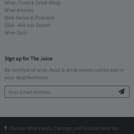
Wine, Food & Drink Blogs
Wine Articles
Web Series & Podcasts
Q&A - Ask our Expert
Wine Quiz
Sign up for The Juice
Be notified of wine, food & drink events online and in
your neighborhood.
Discover Wine Events, Tastings, and Festivals Near You