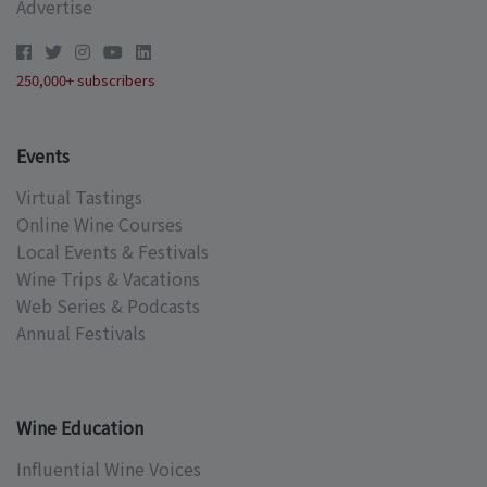
Advertise
250,000+ subscribers
Events
Virtual Tastings
Online Wine Courses
Local Events & Festivals
Wine Trips & Vacations
Web Series & Podcasts
Annual Festivals
Wine Education
Influential Wine Voices