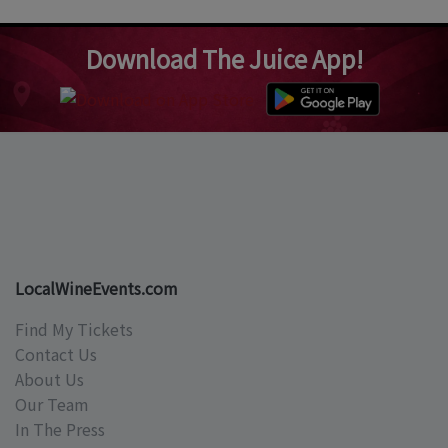
Download The Juice App!
LocalWineEvents.com
Find My Tickets
Contact Us
About Us
Our Team
In The Press