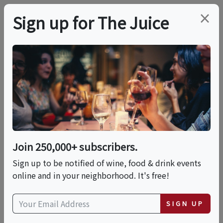
×
Sign up for The Juice
LOCAL EVENT
Brews & Bites: The
Ultimate Coffee &
Chocolate Expo
Join 250,000+ subscribers.
Sign up to be notified of wine, food & drink events
online and in your neighborhood. It's free!
This event has ended.
SIGN UP
Sun, June 21, 2026 (3:00 PM - 7:00 PM)