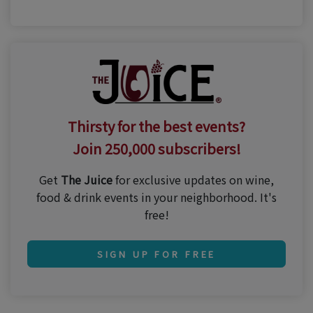
Thirsty for the best events?
Join 250,000 subscribers!
Get
The Juice
for exclusive updates on wine,
food & drink events in your neighborhood. It's
free!
SIGN UP FOR FREE