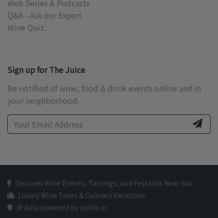
Web Series & Podcasts
Q&A - Ask our Expert
Wine Quiz
Sign up for The Juice
Be notified of wine, food & drink events online and in
your neighborhood.
Discover Wine Events, Tastings, and Festivals Near You
Luxury Wine Tours & Culinary Vacations
IP data powered by ipinfo.io