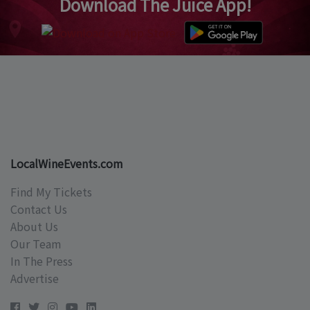
Download The Juice App!
LocalWineEvents.com
Find My Tickets
Contact Us
About Us
Our Team
In The Press
Advertise