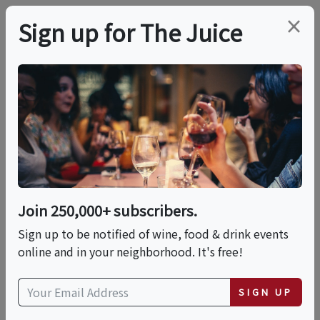
×
Sign up for The Juice
LOCAL EVENT
Brews & Bites: The
Ultimate Coffee &
Chocolate Expo
Join 250,000+ subscribers.
Sign up to be notified of wine, food & drink events
online and in your neighborhood. It's free!
This event has ended.
SIGN UP
Sat, June 20, 2026 (3:00 PM - 7:00 PM)