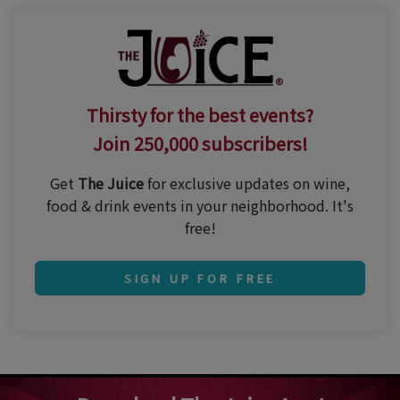
Thirsty for the best events?
Join 250,000 subscribers!
Get
The Juice
for exclusive updates on wine,
food & drink events in your neighborhood. It's
free!
SIGN UP FOR FREE