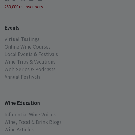
250,000+ subscribers
Events
Virtual Tastings
Online Wine Courses
Local Events & Festivals
Wine Trips & Vacations
Web Series & Podcasts
Annual Festivals
Wine Education
Influential Wine Voices
Wine, Food & Drink Blogs
Wine Articles