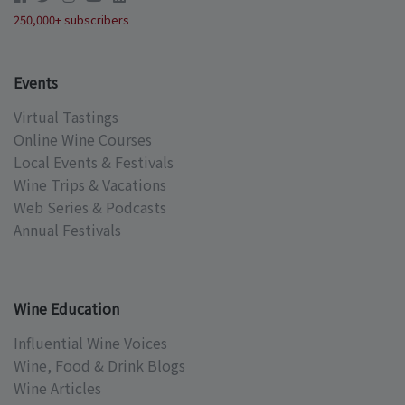
250,000+ subscribers
Events
Virtual Tastings
Online Wine Courses
Local Events & Festivals
Wine Trips & Vacations
Web Series & Podcasts
Annual Festivals
Wine Education
Influential Wine Voices
Wine, Food & Drink Blogs
Wine Articles