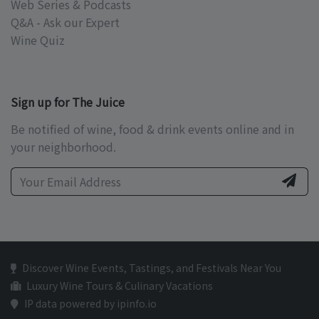
Web Series & Podcasts
Q&A - Ask our Expert
Wine Quiz
Sign up for The Juice
Be notified of wine, food & drink events online and in
your neighborhood.
Discover Wine Events, Tastings, and Festivals Near You
Luxury Wine Tours & Culinary Vacations
IP data powered by ipinfo.io