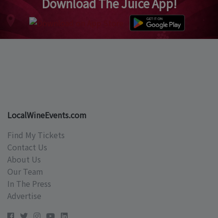
Download The Juice App!
LocalWineEvents.com
Find My Tickets
Contact Us
About Us
Our Team
In The Press
Advertise