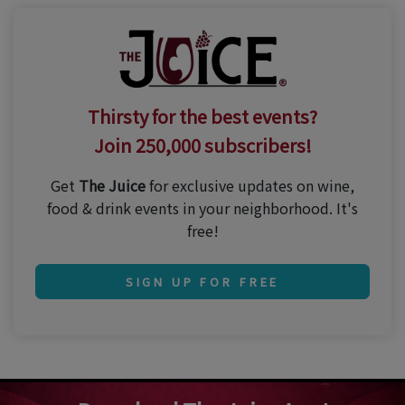
Thirsty for the best events?
Join 250,000 subscribers!
Get
The Juice
for exclusive updates on wine,
food & drink events in your neighborhood. It's
free!
SIGN UP FOR FREE