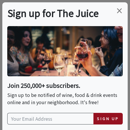
×
Sign up for The Juice
LOCAL EVENT
Brews & Bites: The
Ultimate Coffee &
Chocolate Expo
Join 250,000+ subscribers.
Sign up to be notified of wine, food & drink events
online and in your neighborhood. It's free!
This event has ended.
SIGN UP
Sat, June 20, 2026 (3:00 PM - 7:00 PM)