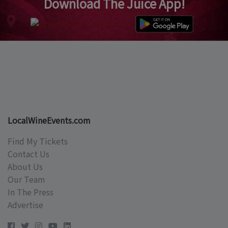
Download The Juice App!
LocalWineEvents.com
Find My Tickets
Contact Us
About Us
Our Team
In The Press
Advertise