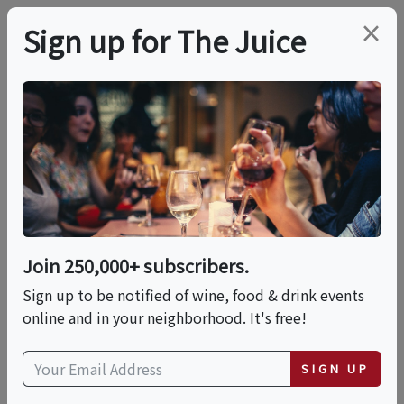
×
Sign up for The Juice
LOCAL EVENT
Brews & Bites: The
Ultimate Coffee &
Chocolate Expo
Join 250,000+ subscribers.
Sign up to be notified of wine, food & drink events
online and in your neighborhood. It's free!
This event has ended.
SIGN UP
Sat, June 13, 2026 (3:00 PM - 7:00 PM)