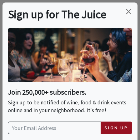
×
Sign up for The Juice
LOCAL EVENT
Bourbon, Rye & Gin: A
Fort Hamilton Tasting
Join 250,000+ subscribers.
This event has ended.
Sign up to be notified of wine, food & drink events
online and in your neighborhood. It's free!
Sun, June 14, 2026 (3:00 PM - 7:00 PM)
SIGN UP