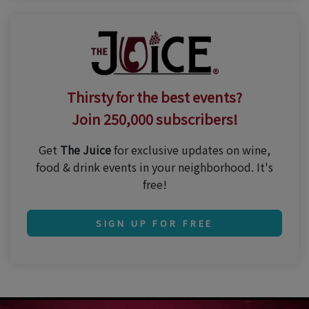
Thirsty for the best events?
Join 250,000 subscribers!
Get
The Juice
for exclusive updates on wine,
food & drink events in your neighborhood. It's
free!
SIGN UP FOR FREE