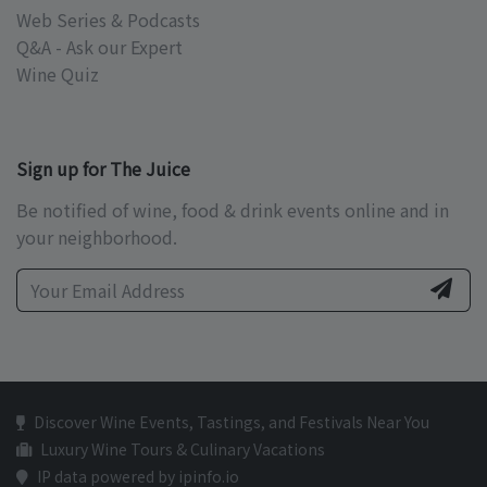
Web Series & Podcasts
Q&A - Ask our Expert
Wine Quiz
Sign up for The Juice
Be notified of wine, food & drink events online and in
your neighborhood.
Discover Wine Events, Tastings, and Festivals Near You
Luxury Wine Tours & Culinary Vacations
IP data powered by ipinfo.io