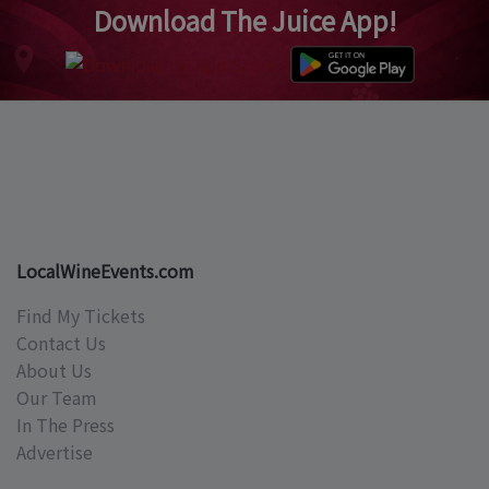
Download The Juice App!
LocalWineEvents.com
Find My Tickets
Contact Us
About Us
Our Team
In The Press
Advertise