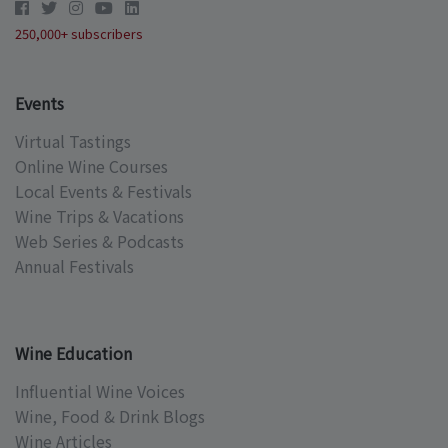
250,000+ subscribers
Events
Virtual Tastings
Online Wine Courses
Local Events & Festivals
Wine Trips & Vacations
Web Series & Podcasts
Annual Festivals
Wine Education
Influential Wine Voices
Wine, Food & Drink Blogs
Wine Articles