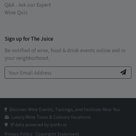
Q&A - Ask our Expert
Wine Quiz
Sign up for The Juice
Be notified of wine, food & drink events online and in
your neighborhood.
Discover Wine Events, Tastings, and Festivals Near You
Luxury Wine Tours & Culinary Vacations
IP data powered by ipinfo.io
Privacy Policy
Copyright Statement