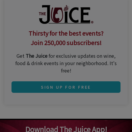
Thirsty for the best events?
Join 250,000 subscribers!
Get
The Juice
for exclusive updates on wine,
food & drink events in your neighborhood. It's
free!
SIGN UP FOR FREE
Download The Juice App!