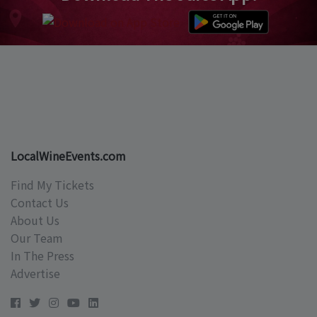
LocalWineEvents.com
Find My Tickets
Contact Us
About Us
Our Team
In The Press
Advertise