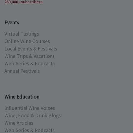
250,000+ subscribers
Events
Virtual Tastings
Online Wine Courses
Local Events & Festivals
Wine Trips & Vacations
Web Series & Podcasts
Annual Festivals
Wine Education
Influential Wine Voices
Wine, Food & Drink Blogs
Wine Articles
Web Series & Podcasts