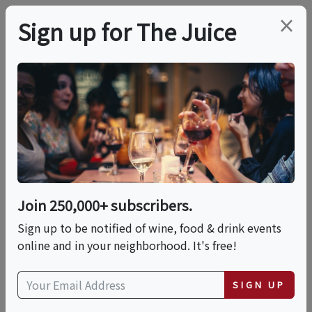
×
Sign up for The Juice
LOCAL EVENT
Bohemian Shakers
This event has ended.
Join 250,000+ subscribers.
Sign up to be notified of wine, food & drink events
Thu, June 11, 2026 (6:00 PM - 8:00 PM)
online and in your neighborhood. It's free!
El Rincón Mexicano
SIGN UP
104 East 4th Street