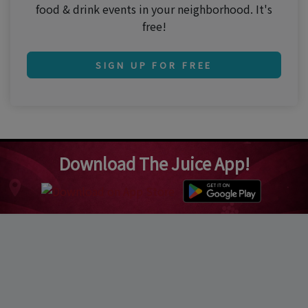
food & drink events in your neighborhood. It's
free!
SIGN UP FOR FREE
Download The Juice App!