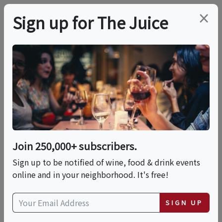
×
Sign up for The Juice
LOCAL EVENT
Blend Your Own
Bottle Of Wine
Join 250,000+ subscribers.
This event has ended.
Sign up to be notified of wine, food & drink events
online and in your neighborhood. It's free!
Mon, June 15, 2026 (10:00 AM - 12:30 PM)
SIGN UP