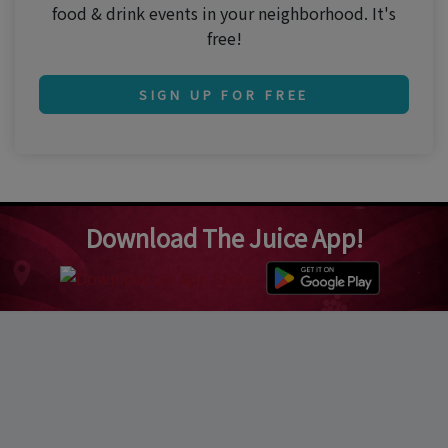
food & drink events in your neighborhood. It's
free!
SIGN UP FOR FREE
Download The Juice App!