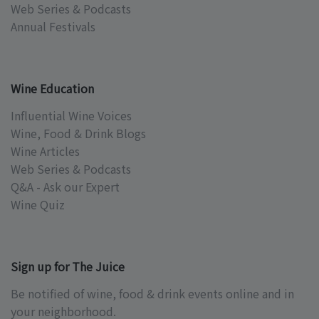
Web Series & Podcasts
Annual Festivals
Wine Education
Influential Wine Voices
Wine, Food & Drink Blogs
Wine Articles
Web Series & Podcasts
Q&A - Ask our Expert
Wine Quiz
Sign up for The Juice
Be notified of wine, food & drink events online and in
your neighborhood.