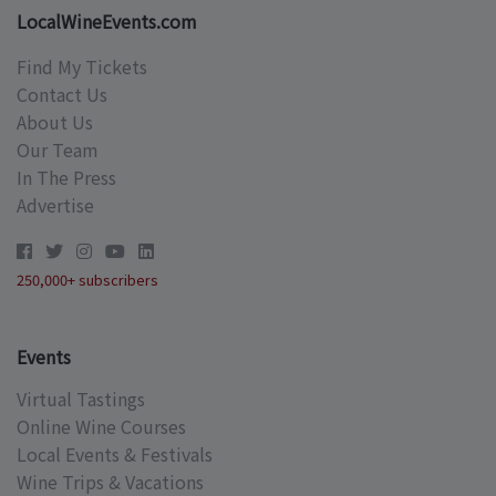
LocalWineEvents.com
Find My Tickets
Contact Us
About Us
Our Team
In The Press
Advertise
250,000+ subscribers
Events
Virtual Tastings
Online Wine Courses
Local Events & Festivals
Wine Trips & Vacations