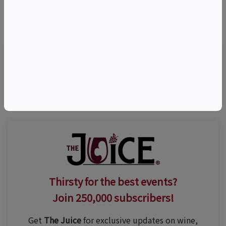
©
OpenStreetMap
contributors.
Visit Event Website
Thirsty for the best events?
Join 250,000 subscribers!
Get
The Juice
for exclusive updates on wine,