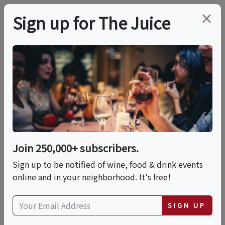
×
Sign up for The Juice
LOCAL EVENT
Blend Your Own
Bottle Of Wine
Join 250,000+ subscribers.
This event has ended.
Sign up to be notified of wine, food & drink events
online and in your neighborhood. It's free!
Fri, June 12, 2026 (10:00 AM - 12:30 PM)
SIGN UP