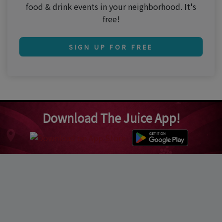
food & drink events in your neighborhood. It's
free!
SIGN UP FOR FREE
Download The Juice App!