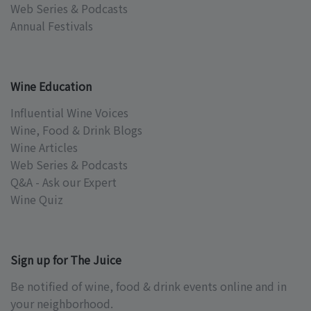
Web Series & Podcasts
Annual Festivals
Wine Education
Influential Wine Voices
Wine, Food & Drink Blogs
Wine Articles
Web Series & Podcasts
Q&A - Ask our Expert
Wine Quiz
Sign up for The Juice
Be notified of wine, food & drink events online and in
your neighborhood.