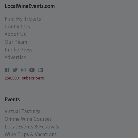
LocalWineEvents.com
Find My Tickets
Contact Us
About Us
Our Team
In The Press
Advertise
250,000+ subscribers
Events
Virtual Tastings
Online Wine Courses
Local Events & Festivals
Wine Trips & Vacations