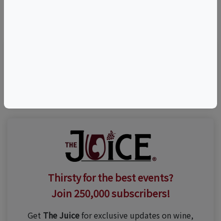
©
OpenStreetMap
contributors.
Visit Event Website
Thirsty for the best events?
Join 250,000 subscribers!
Get
The Juice
for exclusive updates on wine,