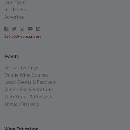
Our Team
In The Press
Advertise
250,000+ subscribers
Events
Virtual Tastings
Online Wine Courses
Local Events & Festivals
Wine Trips & Vacations
Web Series & Podcasts
Annual Festivals
Wine Education