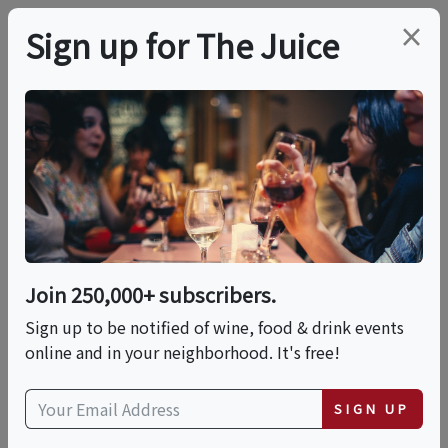
×
Sign up for The Juice
LOCAL EVENT
Blanc & Franc Brunch
Series – Canoe Place
Inn
Join 250,000+ subscribers.
Sign up to be notified of wine, food & drink events
online and in your neighborhood. It's free!
This event has ended.
SIGN UP
Sun, June 7, 2026 (11:00 AM - 2:00 PM)