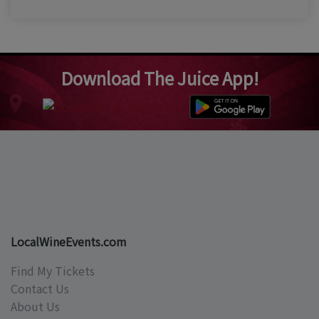
Download The Juice App!
LocalWineEvents.com
Find My Tickets
Contact Us
About Us