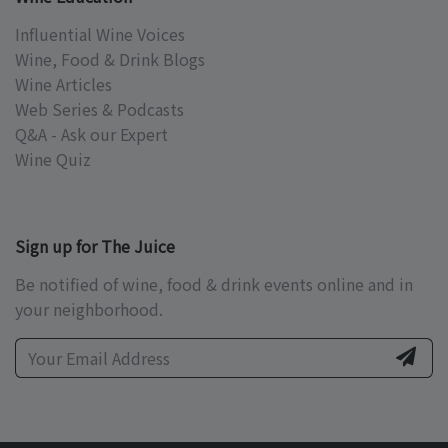
Influential Wine Voices
Wine, Food & Drink Blogs
Wine Articles
Web Series & Podcasts
Q&A - Ask our Expert
Wine Quiz
Sign up for The Juice
Be notified of wine, food & drink events online and in
your neighborhood.