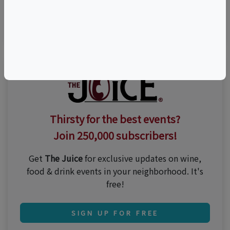
n/a
Thirsty for the best events?
Join 250,000 subscribers!
Get
The Juice
for exclusive updates on wine,
food & drink events in your neighborhood. It's
free!
SIGN UP FOR FREE