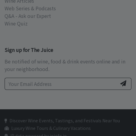
Wine Articles
Web Series & Podcasts
Q&A - Ask our Expert
Wine Quiz
Sign up for The Juice
Be notified of wine, food & drink events online and in
your neighborhood.
Discover Wine Events, Tastings, and Festivals Near You
Luxury Wine Tours & Culinary Vacations
IP data powered by ipinfo.io