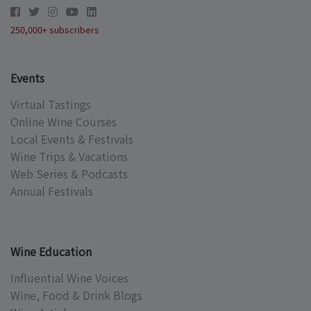
250,000+ subscribers
Events
Virtual Tastings
Online Wine Courses
Local Events & Festivals
Wine Trips & Vacations
Web Series & Podcasts
Annual Festivals
Wine Education
Influential Wine Voices
Wine, Food & Drink Blogs