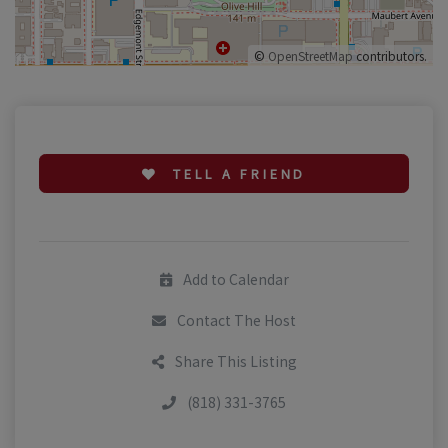
©
OpenStreetMap
contributors.
TELL A FRIEND
Add to Calendar
Contact The Host
Share This Listing
(818) 331-3765