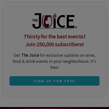
Thirsty for the best events?
Join 250,000 subscribers!
Get
The Juice
for exclusive updates on wine,
food & drink events in your neighborhood. It's
free!
SIGN UP FOR FREE