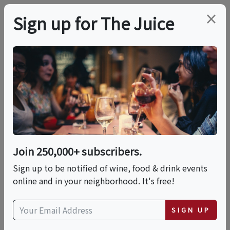
×
Sign up for The Juice
LOCAL EVENT
Barnsdall Friday Wine
Nights Kick Off May
29, 2026
Join 250,000+ subscribers.
Sign up to be notified of wine, food & drink events
Multiple Dates:
online and in your neighborhood. It's free!
Fri, August 7, 2026 (5:30 PM - 9:00 PM)
SIGN UP
Fri, August 14, 2026 (5:30 PM - 9:00 PM)