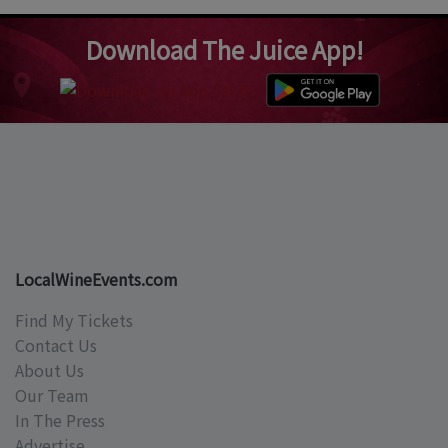
Download The Juice App!
LocalWineEvents.com
Find My Tickets
Contact Us
About Us
Our Team
In The Press
Advertise