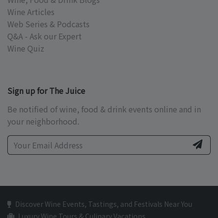
Wine Articles
Web Series & Podcasts
Q&A - Ask our Expert
Wine Quiz
Sign up for The Juice
Be notified of wine, food & drink events online and in
your neighborhood.
Discover Wine Events, Tastings, and Festivals Near You
Luxury Wine Tours & Culinary Vacations