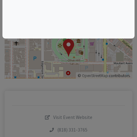
+
–
©
OpenStreetMap
contributors.
Visit Event Website
(818) 331-3765