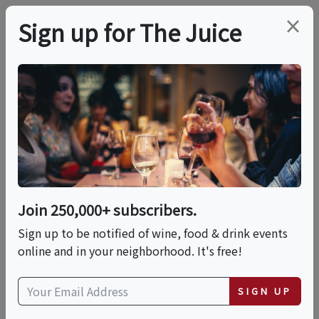
×
Sign up for The Juice
LOCAL EVENT
Barnsdall Friday Wine
Nights Kick Off May
29, 2026
Join 250,000+ subscribers.
Sign up to be notified of wine, food & drink events
online and in your neighborhood. It's free!
This event has ended.
VIEW CURRENT EVENTS FROM THIS
SIGN UP
HOST