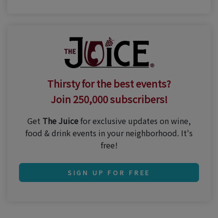
Thirsty for the best events?
Join 250,000 subscribers!
Get
The Juice
for exclusive updates on wine,
food & drink events in your neighborhood. It's
free!
SIGN UP FOR FREE