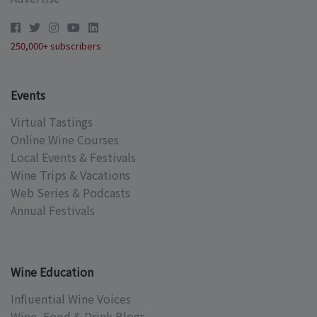
250,000+ subscribers
Events
Virtual Tastings
Online Wine Courses
Local Events & Festivals
Wine Trips & Vacations
Web Series & Podcasts
Annual Festivals
Wine Education
Influential Wine Voices
Wine, Food & Drink Blogs