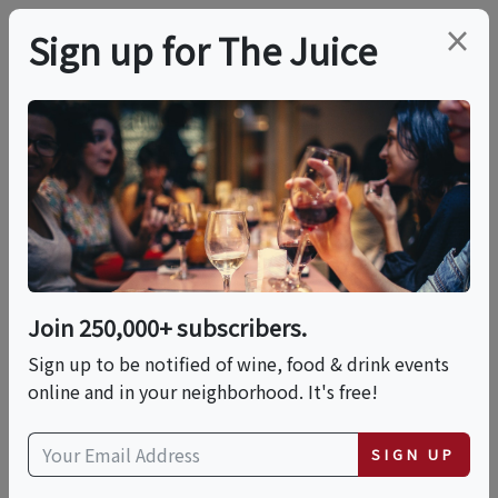
×
Sign up for The Juice
LOCAL EVENT
Barefoot Grape Stomp
This event has ended.
Join 250,000+ subscribers.
Sign up to be notified of wine, food & drink events
Sat, May 30, 2026 (4:00 PM - 7:00 PM)
online and in your neighborhood. It's free!
Four Sisters Winery
SIGN UP
783 County Road 519