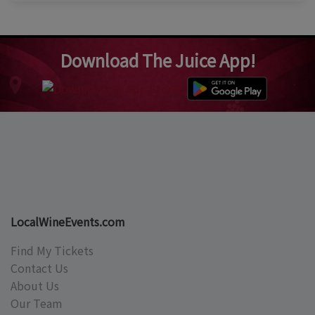
Download The Juice App!
LocalWineEvents.com
Find My Tickets
Contact Us
About Us
Our Team