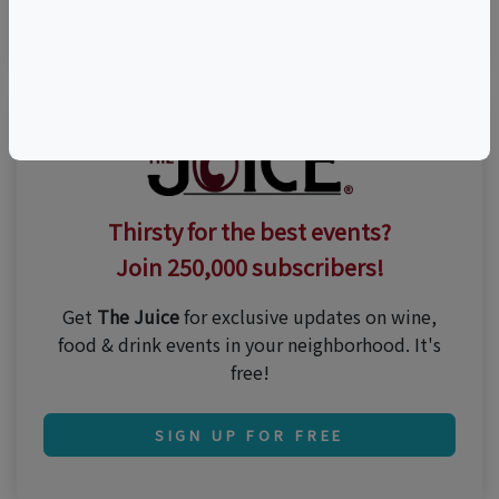
Visit Event Website
Thirsty for the best events?
Join 250,000 subscribers!
Get
The Juice
for exclusive updates on wine,
food & drink events in your neighborhood. It's
free!
SIGN UP FOR FREE