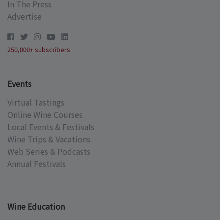
In The Press
Advertise
250,000+ subscribers
Events
Virtual Tastings
Online Wine Courses
Local Events & Festivals
Wine Trips & Vacations
Web Series & Podcasts
Annual Festivals
Wine Education