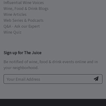
Influential Wine Voices
Wine, Food & Drink Blogs
Wine Articles
Web Series & Podcasts
Q&A - Ask our Expert
Wine Quiz
Sign up for The Juice
Be notified of wine, food & drink events online and in
your neighborhood.