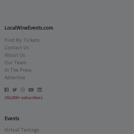
LocalWineEvents.com
Find My Tickets
Contact Us
About Us
Our Team
In The Press
Advertise
250,000+ subscribers
Events
Virtual Tastings