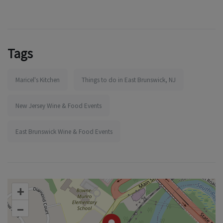
Tags
Maricel's Kitchen
Things to do in East Brunswick, NJ
New Jersey Wine & Food Events
East Brunswick Wine & Food Events
+
–