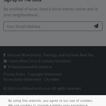
Be notified of wine, food & drink events online and in
your neighborhood.
Discover Wine Events, Tastings, and Festivals Near You
Luxury Wine Tours & Culinary Vacations
IP data powered by ipinfo.io
Privacy Policy
Copyright Statement
Accessibility Statement
City Index
© 2026 LocalWineEvents.com. All rights reserved.
By using this website, you agree to our use of cookies.
We use cookies to provide a better user experience.