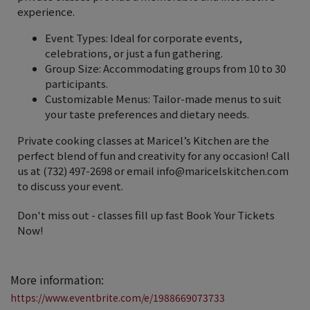
experience.
Event Types: Ideal for corporate events,
celebrations, or just a fun gathering.
Group Size: Accommodating groups from 10 to 30
participants.
Customizable Menus: Tailor-made menus to suit
your taste preferences and dietary needs.
Private cooking classes at Maricel’s Kitchen are the
perfect blend of fun and creativity for any occasion! Call
us at (732) 497-2698 or email info@maricelskitchen.com
to discuss your event.
Don't miss out - classes fill up fast ️Book Your Tickets
Now!
More information:
https://www.eventbrite.com/e/1988669073733