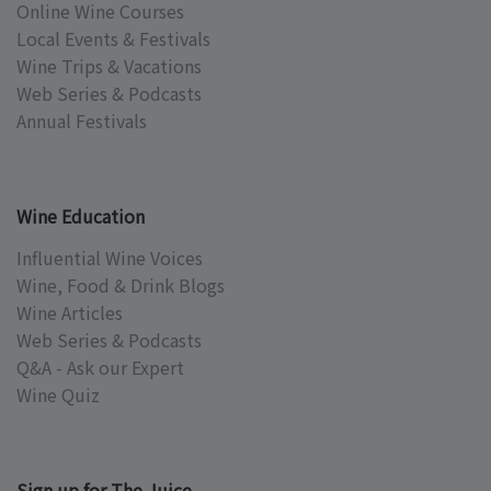
Online Wine Courses
Local Events & Festivals
Wine Trips & Vacations
Web Series & Podcasts
Annual Festivals
Wine Education
Influential Wine Voices
Wine, Food & Drink Blogs
Wine Articles
Web Series & Podcasts
Q&A - Ask our Expert
Wine Quiz
Sign up for The Juice