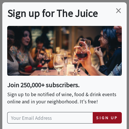
×
Sign up for The Juice
LOCAL EVENT
Baking Class: Vintage
Cakes With Chef Carla
— Piping, Borders &
Join 250,000+ subscribers.
Classic Des
Sign up to be notified of wine, food & drink events
online and in your neighborhood. It's free!
This event has ended.
SIGN UP