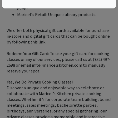
Catering Services: Customizable menus for any
event.
Maricel's Retail: Unique culinary products.
We offer both physical gift cards available for purchase
in-store and digital gift cards that can be bought online
by following this link.
Redeem Your Gift Card: To use your gift card for cooking
classes or any of our services, please call us at (732) 497-
2698 or email info@maricelskitchen.com to manually
reserve your spot.
Yes, We Do Private Cooking Classes!
Discover a unique and enjoyable way to celebrate or
collaborate with Maricel’s Kitchen private cooking
classes. Whether it’s for corporate team building, board
meetings, sales meetings, bachelorette parties,
birthdays, anniversaries, or any special gathering, our
private classes provide a memorable and interactive