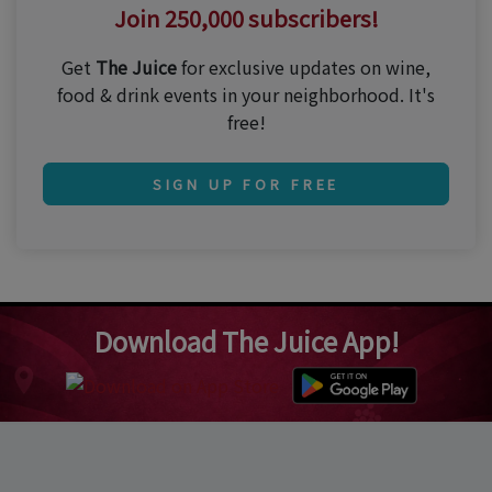
Join 250,000 subscribers!
Get
The Juice
for exclusive updates on wine,
food & drink events in your neighborhood. It's
free!
SIGN UP FOR FREE
Download The Juice App!