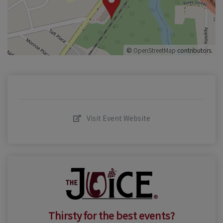
©
OpenStreetMap
contributors.
Visit Event Website
Thirsty for the best events?